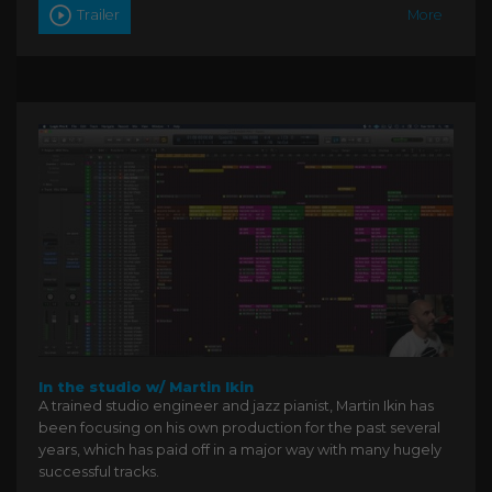
Trailer
More
In the studio w/ Martin Ikin
A trained studio engineer and jazz pianist, Martin Ikin has
been focusing on his own production for the past several
years, which has paid off in a major way with many hugely
successful tracks.