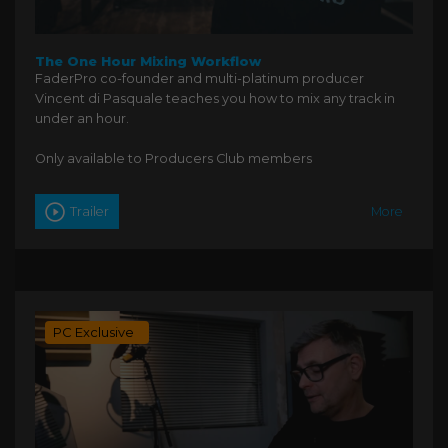
The One Hour Mixing Workflow
FaderPro co-founder and multi-platinum producer
Vincent di Pasquale teaches you how to mix any track in
under an hour.
Only available to Producers Club members
Trailer
More
PC Exclusive