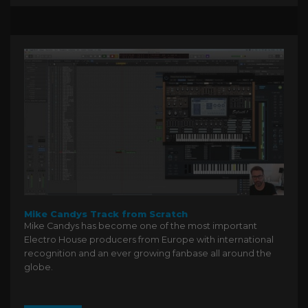
Mike Candys Track from Scratch
Mike Candys has become one of the most important
Electro House producers from Europe with international
recognition and an ever growing fanbase all around the
globe.