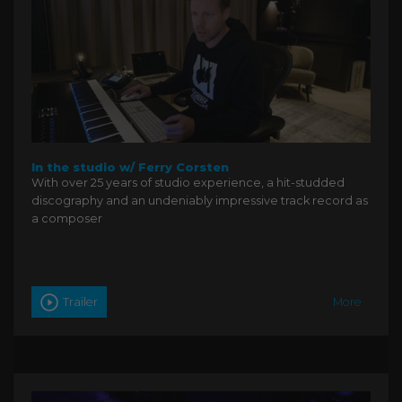
In the studio w/ Ferry Corsten
With over 25 years of studio experience, a hit-studded
discography and an undeniably impressive track record as
a composer
Trailer
More