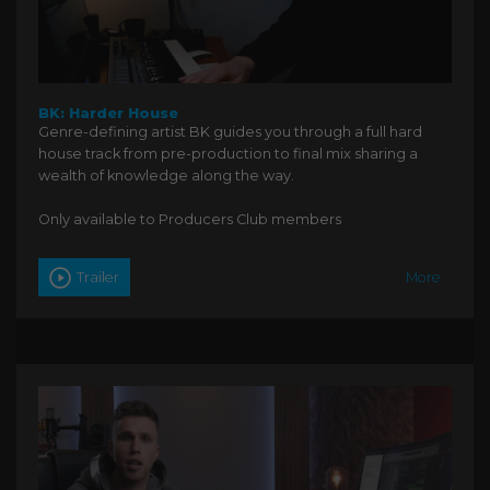
BK: Harder House
Genre-defining artist BK guides you through a full hard
house track from pre-production to final mix sharing a
wealth of knowledge along the way.
Only available to Producers Club members
Trailer
More