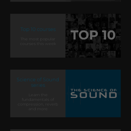
Top 10 courses
The most popular
courses this week
Science of Sound
series
Learn the
fundamentals of
compression, reverb
and more