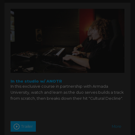
In the studio w/ ANOTR
In this exclusive course in partnership with Armada
University, watch and learn as the duo serves builds a track
from scratch, then breaks down their hit "Cultural Decline".
Trailer
More