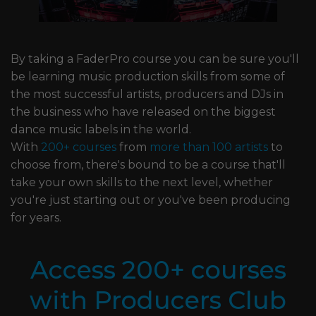
By taking a FaderPro course you can be sure you'll
be learning music production skills from some of
the most successful artists, producers and DJs in
the business who have released on the biggest
dance music labels in the world.
With
200+ courses
from
more than 100 artists
to
choose from, there's bound to be a course that'll
take your own skills to the next level, whether
you're just starting out or you've been producing
for years.
Access 200+ courses
with Producers Club