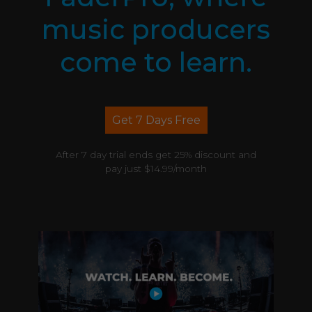
music producers
come to learn.
Get 7 Days Free
After 7 day trial ends get 25% discount and
pay just $14.99/month