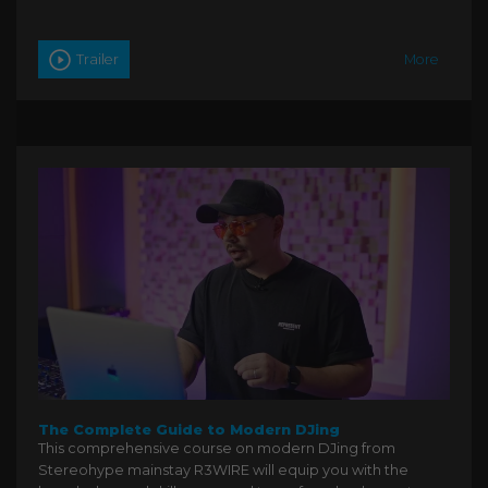
Trailer
More
The Complete Guide to Modern DJing
This comprehensive course on modern DJing from
Stereohype mainstay R3WIRE will equip you with the