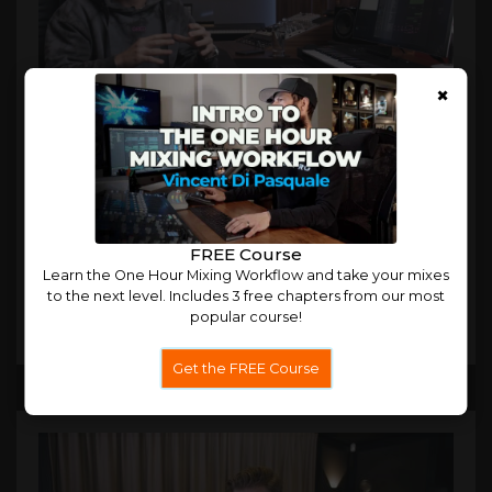
×
Nicky Romero Digital Music Masterclass
In our most in-depth masterclass yet, Nicky Romero
explains his creative and technical for building hit tracks.
FREE Course
Learn the One Hour Mixing Workflow and take your mixes
to the next level. Includes 3 free chapters from our most
popular course!
Trailer
More
Get the FREE Course