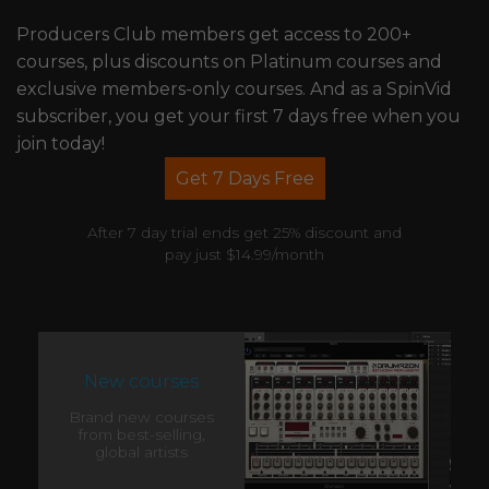
Producers Club members get access to 200+
courses, plus discounts on Platinum courses and
exclusive members-only courses. And as a SpinVid
subscriber, you get your first 7 days free when you
join today!
Get 7 Days Free
After 7 day trial ends get 25% discount and
pay just $14.99/month
New courses
Brand new courses
from best-selling,
global artists