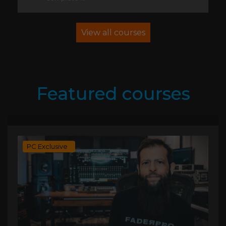
View all courses
Featured courses
PC Exclusive