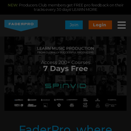
NEW:
Producers Club members get FREE pro feedback on their
tracks every 30 days!
LEARN MORE
Join
Login
FaderPro, where