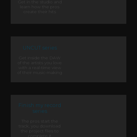
Get in the studio and
learn how the pros
create their hits
UNCUT series
Get inside the DAW
of the artists you love
with a real-time view
of their music-making
Finish my record
series
The pros start the
track, you download
the project files to
complete it