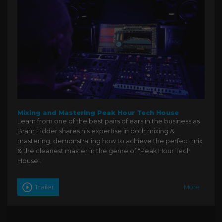
Mixing and Mastering Peak Hour Tech House
Learn from one of the best pairs of ears in the business as
Bram Fidder shares his expertise in both mixing &
mastering, demonstrating how to achieve the perfect mix
& the cleanest master in the genre of "Peak Hour Tech
House".
Trailer
More