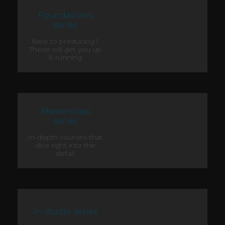
Foundations
series
New to producing?
These will get you up
& running
Masterclass
series
In-depth courses that
dive right into the
detail
In-studio series