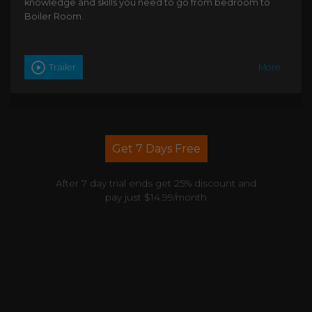
knowledge and skills you need to go from bedroom to
Boiler Room.
Trailer
More
Get 7 Days Free
After 7 day trial ends get 25% discount and
pay just $14.99/month