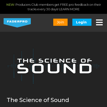
NEW:
Producers Club members get FREE pro feedback on their
tracks every 30 days!
LEARN MORE
Join
Login
The Science of Sound