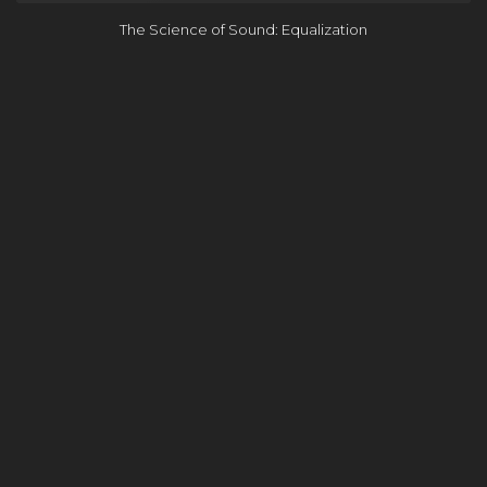
The Science of Sound: Equalization