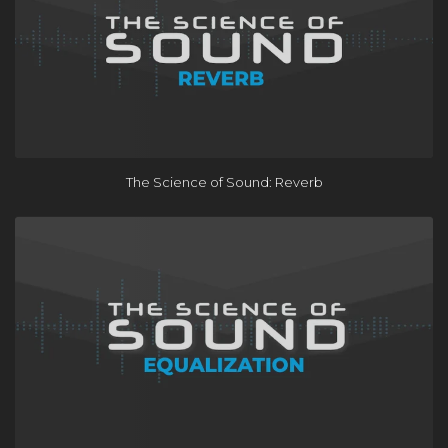
The Science of Sound: Reverb