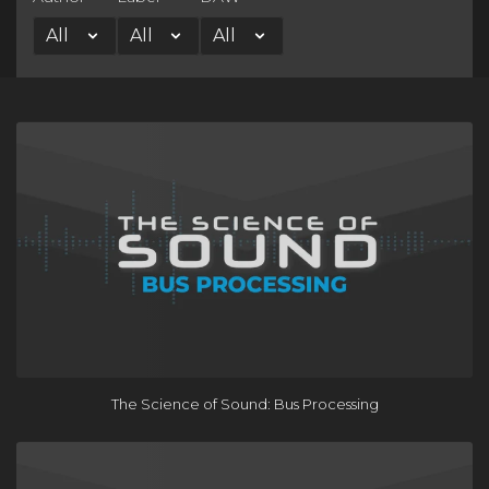
The Science of Sound: Bus Processing