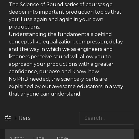
The Science of Sound series of courses go
deeper into important production topics that
you'll use again and again in your own
productions.
Understanding the fundamentals behind
concepts like equalization, compression, delay
and the way in which we as engineers and
listeners perceive sound will allow you to
approach your productions with a greater
confidence, purpose and know-how.
No PhD needed, the science-y parts are
explained by our awesome educators in a way
that anyone can understand.
Filters
Author
Label
DAW