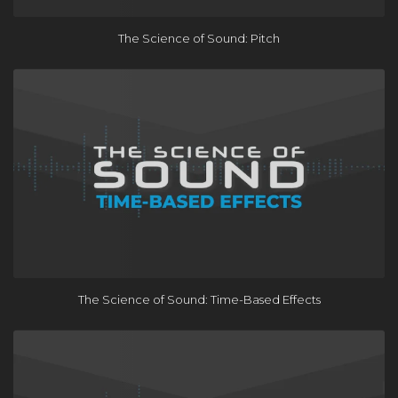
The Science of Sound: Pitch
The Science of Sound: Time-Based Effects