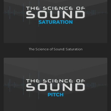
×
The Science of Sound: Saturation
FREE Course
Learn the One Hour Mixing Workflow and take your mixes
to the next level. Includes 3 free chapters from our most
popular course!
Get the FREE Course