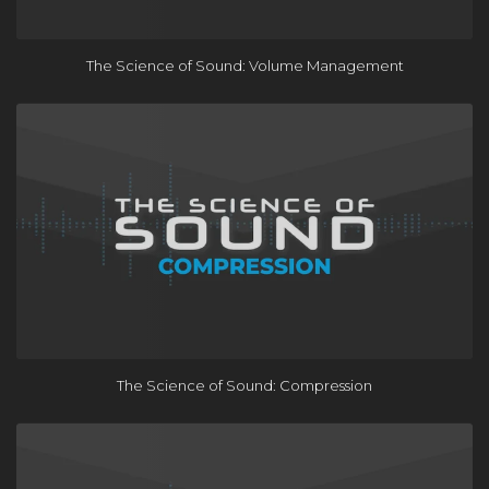
The Science of Sound: Volume Management
The Science of Sound: Compression