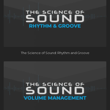
The Science of Sound: Rhythm and Groove