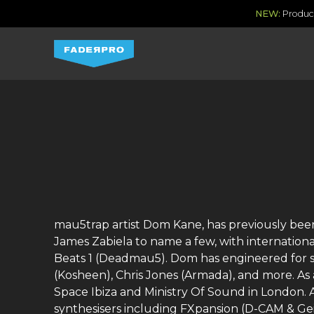
NEW:
Produce
mau5trap artist Dom Kane, has previously been
James Zabiela to name a few, with internationa
Beats 1 (Deadmau5). Dom has engineered for se
(Kosheen), Chris Jones (Armada), and more. As
Space Ibiza and Ministry Of Sound in London. 
synthesisers including FXpansion (D-CAM & Ge