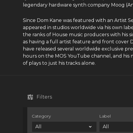
legendary hardware synth company Moog (Animo
Since Dom Kane was featured with an Artist S
appeared in studios worldwide via his own la
the ranks of House music producers with his si
as having a full artist feature and front cov
have released several worldwide exclusive prev
hours on the MOS YouTube channel, and his m
of plays to just his tracks alone.
Filters
Category
Label