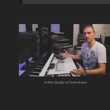
In the Studio w/ Dom Kane