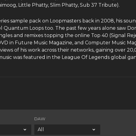
og, Little Phatty, Slim Phatty, Sub 37 Tribute).
eries sample pack on Loopmasters back in 2008, his so
bel Quantum Loops too. The past few years alone saw D
ngles and remixes topping the online Top 40 (Signal Reje
er DVD in Future Music Magazine, and Computer Music Ma
iews of his work across their networks, gaining over 20,0
usic was featured in the League Of Legends global gam
DAW