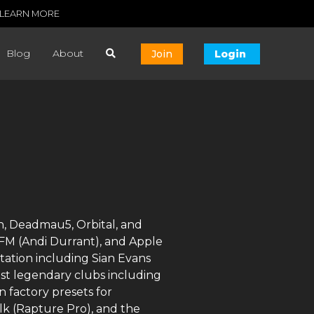
LEARN MORE
Blog
About
Join
Login
n, Deadmau5, Orbital, and
l FM (Andi Durrant), and Apple
tation including Sian Evans
ost legendary clubs including
 factory presets for
lk (Rapture Pro), and the