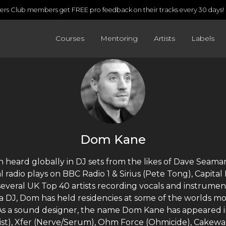
rs Club members get FREE pro feedback on their tracks every 30 days!
Courses
Mentoring
Artists
Labels
Dom Kane
 heard globally in DJ sets from the likes of Dave Seama
l radio plays on BBC Radio 1 & Sirius (Pete Tong), Capita
veral UK Top 40 artists recording vocals and instrumen
 a DJ, Dom has held residencies at some of the worlds m
As a sound designer, the name Dom Kane has appeared in
ist), Xfer (Nerve/Serum), Ohm Force (Ohmicide), Cakewa