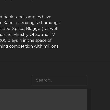
und banks and samples have
om Kane ascending fast amongst
cted, Space, Blagger); as well
gazine. Ministry Of Sound TV
00 plays in in the space of
ing competition with millions