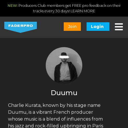
NEW:
Producers Club members get FREE pro feedback on their
tracks every 30 days!
LEARN MORE
Join
Login
Duumu
Charlie Kurata, known by his stage name
Duumu, is a vibrant French producer
whose music is a blend of influences from
his jazz and rock-filled upbringing in Paris