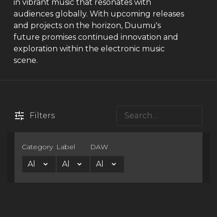
in vibrant music that resonates with
audiences globally. With upcoming releases
and projects on the horizon, Duumu's
future promises continued innovation and
exploration within the electronic music
scene.
Filters
Category
Label
DAW