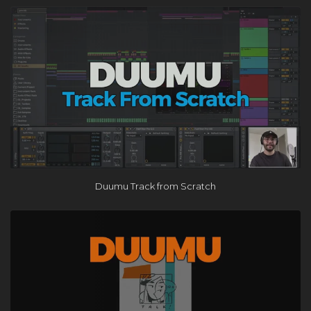
×
Duumu Track from Scratch
FREE Course
Learn the One Hour Mixing Workflow and take your mixes
to the next level. Includes 3 free chapters from our most
popular course!
Get the FREE Course