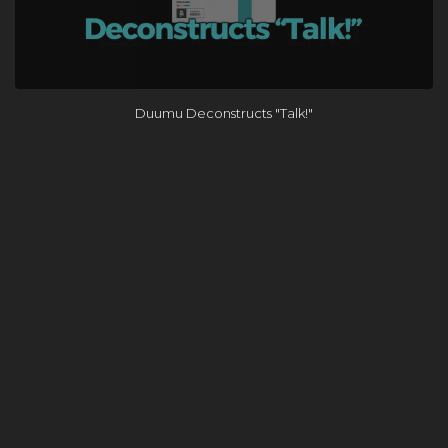
Duumu Deconstructs "Talk!"