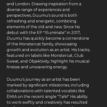
and London. Drawing inspiration from a
diverse range of experiences and
perspectives, Duumu's sound is both
refreshing and energetic, combining
elements of the old and new. Since his
debut with the EP "Illuminate" in 2017,
Duumu has quickly become a cornerstone
of the Monstercat family, showcasing
growth and evolution as an artist. His tracks,
featured on labels like Monstercat, Club
Sweat, and Objektivity, highlight his musical
finesse and unwavering energy.
Duumu's journey as an artist has been
marked by significant milestones, including
collaborations with talented vocalists like
ÊMIA on the recent single "Talk!" His ability
to work swiftly and creatively has resulted