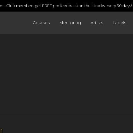
rs Club members get FREE pro feedback on their tracks every 30 days!
Courses
Mentoring
Artists
Labels