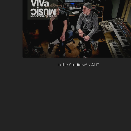
In the Studio w/ MANT