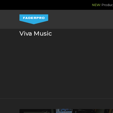
NEW:
Produce
Viva Music