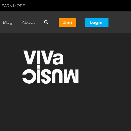
LEARN MORE
Blog
About
Join
Login