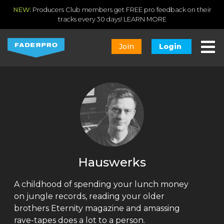
NEW:
Producers Club members get FREE pro feedback on their
tracks every 30 days!
LEARN MORE
Join
Login
Hauswerks
A childhood of spending your lunch money
on jungle records, reading your older
brothers Eternity magazine and amassing
rave-tapes does a lot to a person.