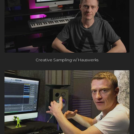
×
Creative Sampling w/ Hauswerks
FREE Course
Learn the One Hour Mixing Workflow and take your mixes
to the next level. Includes 3 free chapters from our most
popular course!
Get the FREE Course