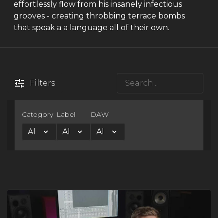
effortlessly flow from his insanely infectious
grooves - creating throbbing terrace bombs
that speak a a language all of their own.
Filters
Category
Label
DAW