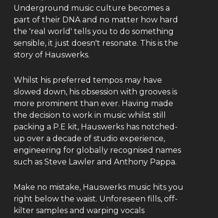
Underground music culture becomes a
part of their DNA and no matter how hard
the 'real world' tells you to do something
sensible, it just doesn't resonate. This is the
story of Hauswerks.
Whilst his preferred tempos may have
slowed down, his obsession with grooves is
more prominent than ever. Having made
the decision to work in music whilst still
packing a P.E kit, Hauswerks has notched-
up over a decade of studio experience,
engineering for globally recognised names
such as Steve Lawler and Anthony Pappa.
Make no mistake, Hauswerks music hits you
right below the waist. Unforeseen fills, off-
kilter samples and warping vocals