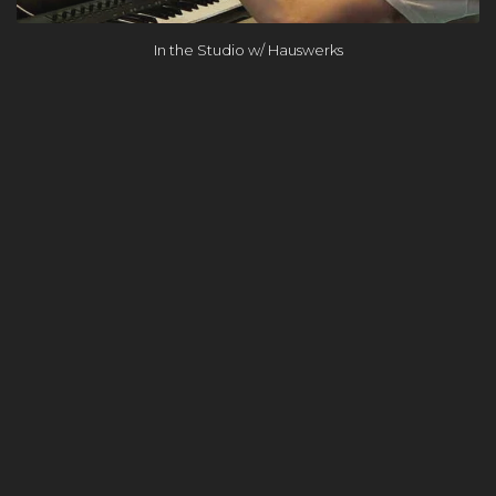
In the Studio w/ Hauswerks