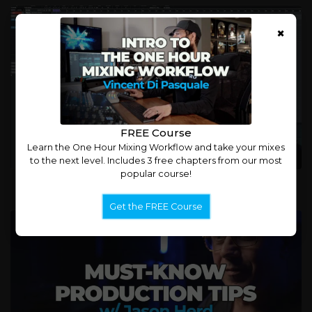
×
FREE Course
Learn the One Hour Mixing Workflow and take your mixes
to the next level. Includes 3 free chapters from our most
popular course!
Jason Herd: Mixing Kick and Bass
Get the FREE Course