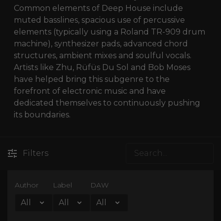
Common elements of Deep House include
muted basslines, spacious use of percussive
elements (typically using a Roland TR-909 drum
machine), synthesizer pads, advanced chord
structures, ambient mixes and soulful vocals.
Artists like Zhu, Rüfüs Du Sol and Bob Moses
have helped bring this subgenre to the
forefront of electronic music and have
dedicated themselves to continuously pushing
its boundaries.
Filters
Author
Label
DAW