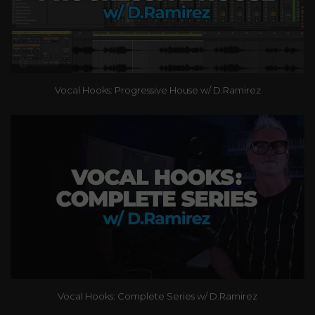
Vocal Hooks: Progressive House w/ D.Ramirez
Vocal Hooks: Complete Series w/ D.Ramirez