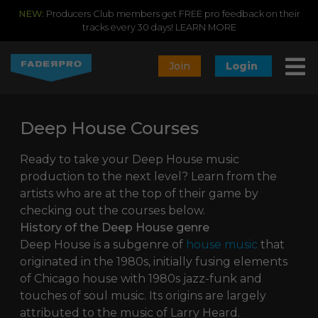
NEW:
Producers Club members get FREE pro feedback on their
tracks every 30 days!
LEARN MORE
Join
Login
Deep House Courses
Ready to take your Deep House music
production to the next level? Learn from the
artists who are at the top of their game by
checking out the courses below.
History of the Deep House genre
Deep House is a subgenre of
house music
that
originated in the 1980s, initially fusing elements
of Chicago house with 1980s jazz-funk and
touches of soul music. Its origins are largely
attributed to the music of Larry Heard.