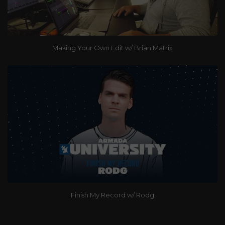
Making Your Own Edit w/ Brian Matrix
Finish My Record w/ Rodg