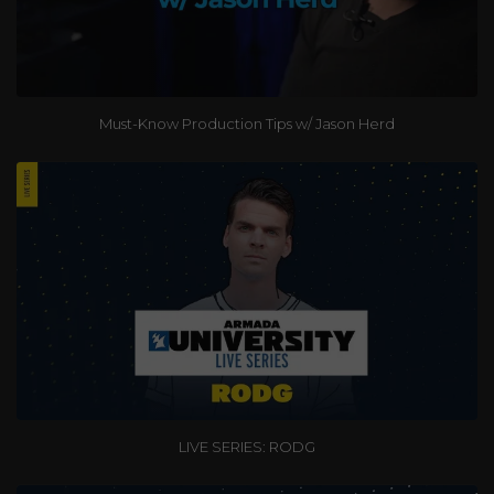
Must-Know Production Tips w/ Jason Herd
LIVE SERIES: RODG