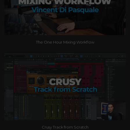
The One Hour Mixing Workflow
Crusy Track from Scratch