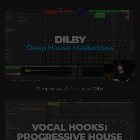
Deep House Masterclass w/ Dilby