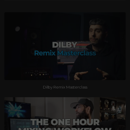
Dilby Remix Masterclass