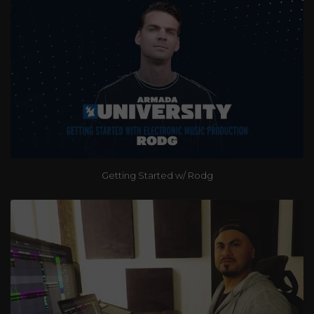
Getting Started w/ Rodg