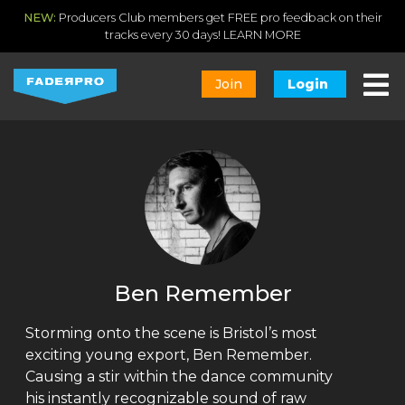
NEW:
Producers Club members get FREE pro feedback on their
tracks every 30 days!
LEARN MORE
Join
Login
Ben Remember
Storming onto the scene is Bristol’s most
exciting young export, Ben Remember.
Causing a stir within the dance community
his instantly recognizable sound of raw