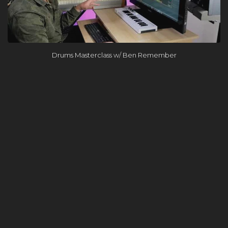
Drums Masterclass w/ Ben Remember