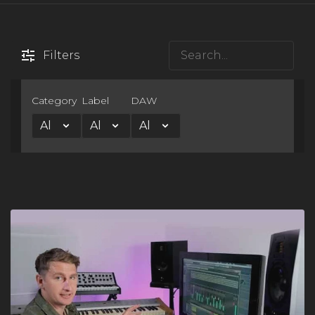
Filters
×
Category
Label
DAW
FREE Course
Learn the One Hour Mixing Workflow and take your mixes
to the next level. Includes 3 free chapters from our most
popular course!
Get the FREE Course