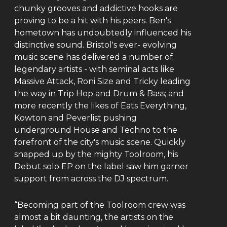
chunky grooves and addictive hooks are
proving to be a hit with his peers. Ben's
hometown has undoubtedly influenced his
distinctive sound. Bristol's ever- evolving
music scene has delivered a number of
legendary artists - with seminal acts like
Massive Attack, Roni Size and Tricky leading
the way in Trip Hop and Drum & Bass; and
more recently the likes of Eats Everything,
Kowton and Peverlist pushing
underground House and Techno to the
forefront of the city's music scene. Quickly
snapped up by the mighty Toolroom, his
Debut solo EP on the label saw him garner
support from across the DJ spectrum.
“Becoming part of the Toolroom crew was
almost a bit daunting, the artists on the