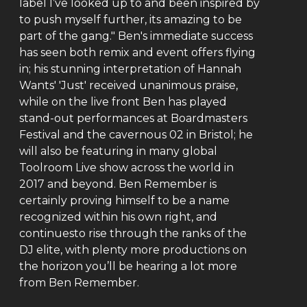
label I’ve looked up to and been inspired by
to push myself further, its amazing to be
part of the gang." Ben's immediate success
has seen both remix and event offers flying
in; his stunning interpretation of Hannah
Wants' 'Just' received unanimous praise,
while on the live front Ben has played
stand-out performances at Boardmasters
Festival and the cavernous 02 in Bristol; he
will also be featuring in many global
Toolroom Live show across the world in
2017 and beyond. Ben Remember is
certainly proving himself to be a name
recognized within his own right, and
continuesto rise through the ranks of the
DJ elite, with plenty more productions on
the horizon you’ll be hearing a lot more
from Ben Remember.