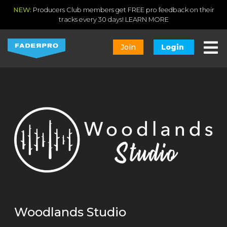
NEW:
Producers Club members get FREE pro feedback on their
tracks every 30 days!
LEARN MORE
Join
Login
Woodlands Studio