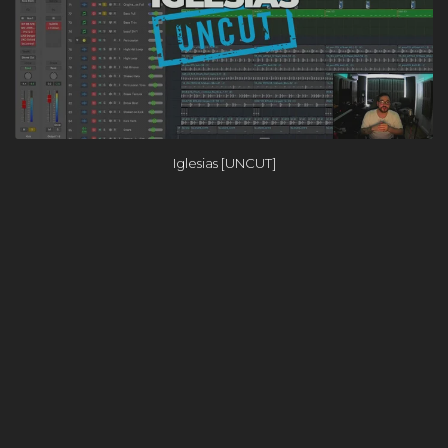
Iglesias [UNCUT]