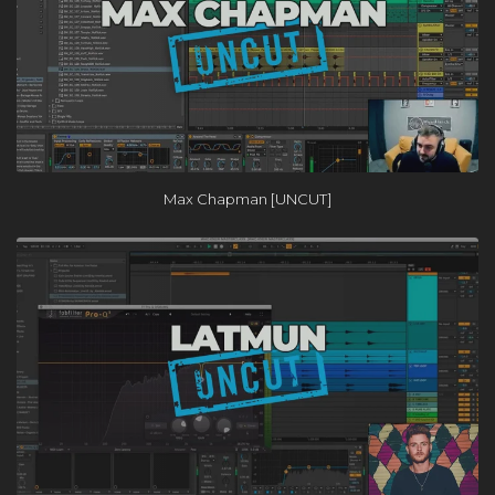
Max Chapman [UNCUT]