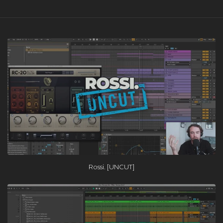
Rossi. [UNCUT]