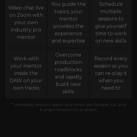
You guide the
Schedule
Video chat live
topics, your
multiple
on Zoom with
mentor
sessions to
your own
provides the
give yourself
industry pro
experience
time to work
mentor
and expertise
on new skills
Overcome
Work with
Record every
production
your mentor
session so you
roadblocks
inside the
can re-play it
and rapidly
DAW on your
when you
build new
own tracks
need to
skills
* Weekday session dates and times are flexible, US and
Europe timezones available