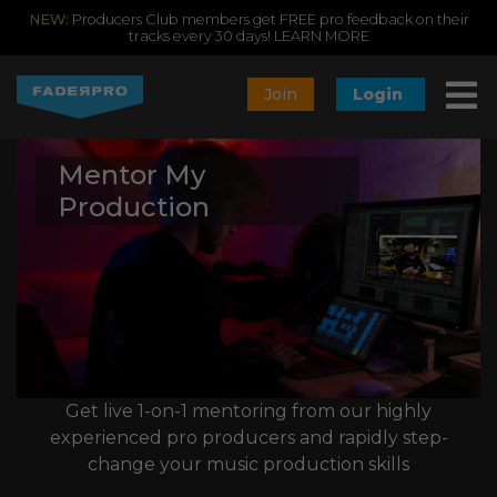
NEW:
Producers Club members get FREE pro feedback on their
tracks every 30 days!
LEARN MORE
Join
Login
Mentor My
Production
Get live 1-on-1 mentoring from our highly
experienced pro producers and rapidly step-
change your music production skills