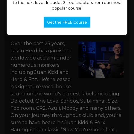
to the next level. Includes 3 free chapters from our most
popular course!
Get the FREE Course
Jason Herd
Over the past 25 years,
Jason Herd has garnished
worldwide acclaim under
numerous monikers
including Juan Kidd and
Herd & Fitz. He's released
his signature vocal house
sound on the world's biggest labels including
Defected, One Love, Sondos, Subliminal, Size,
Toolroom, CR2, Azuli, Moody and many others.
On your journey throughout clubland, you're
sure to have heard his Juan Kidd & Felix
Baumgartner classic “Now You're Gone feat.