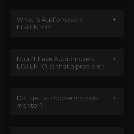
What is Audiomovers
LISTENTO?
I don't have Audiomovers
LISTENTO. Is that a problem?
Do I get to choose my own
mentor?