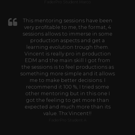
FaderPro Student Marco
This mentoring sessions have been
very profitable to me, the format, 4
sessions allows to immerse in some
production aspects and get a
learning evolution trough them.
Vincent is really pro in production
EDM and the main skill I got from
the sessions is to feel productions as
something more simple and it allows
me to make better decisions. I
recommend it 100 %, I tried some
other mentoring but in this one I
got the feeling to get more than
expected and much more than its
value. Thx Vincent!!
FaderPro Student A