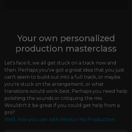
Your own personalized
production masterclass
Let's face it, we all get stuck on a track now and
then. Perhaps you've got a great idea that you just
can't seem to build out into a full track, or maybe
you're stuck on the arrangement, or what
transitions would work best. Perhaps you need help
polishing the sounds or critiquing the mix.
Wouldn't it be great if you could get help from a
pro?
Well, now you can with Mentor My Production.