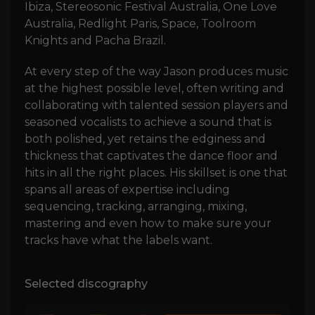
Ibiza, Stereosonic Festival Australia, One Love
Australia, Redlight Paris, Space, Toolroom
Knights and Pacha Brazil.
At every step of the way Jason produces music
at the highest possible level, often writing and
collaborating with talented session players and
seasoned vocalists to achieve a sound that is
both polished, yet retains the edginess and
thickness that captivates the dance floor and
hits in all the right places. His skillset is one that
spans all areas of expertise including
sequencing, tracking, arranging, mixing,
mastering and even how to make sure your
tracks have what the labels want.
Selected discography