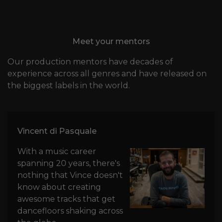
Meet your mentors
Our production mentors have decades of
experience across all genres and have released on
the biggest labels in the world.
Vincent di Pasquale
With a music career
spanning 20 years, there's
nothing that Vince doesn't
know about creating
awesome tracks that get
dancefloors shaking across