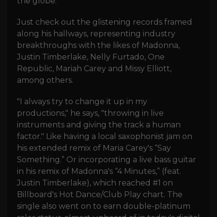
the globe.
Just check out the glistening records framed
along his hallways, representing industry
breakthroughs with the likes of Madonna,
Justin Timberlake, Nelly Furtado, One
Republic, Mariah Carey and Missy Elliott,
among others.
"I always try to change it up in my
productions," he says, "throwing in live
instruments and giving the track a human
factor." Like having a local saxophonist jam on
his extended remix of Maria Carey's “Say
Something.” Or incorporating a live bass guitar
in his remix of Madonna's “4 Minutes,” (feat.
Justin Timberlake), which reached #1 on
Billboard's Hot Dance/Club Play chart. The
single also went on to earn double-platinum