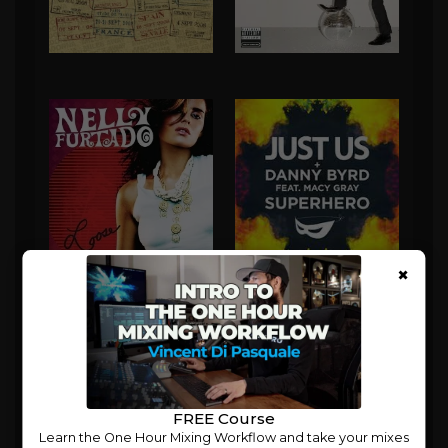
×
FREE Course
Learn the One Hour Mixing Workflow and take your mixes