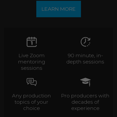
LEARN MORE
Live Zoom
90 minute, in-
mentoring
depth sessions
sessions
Any production
Pro producers with
topics of your
decades of
choice
experience