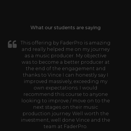
What our students are saying
This offering by FaderPro is amazing
and really helped me on my journey
as a music producer. My objective
was to become a better producer at
the end of the engagement and
thanks to Vince I can honestly say I
improved massively, exceeding my
own expectations. I would
recommend this course to anyone
looking to improve / move on to the
next stages on their music
production journey. Well worth the
investment, well done Vince and the
team at FaderPro.