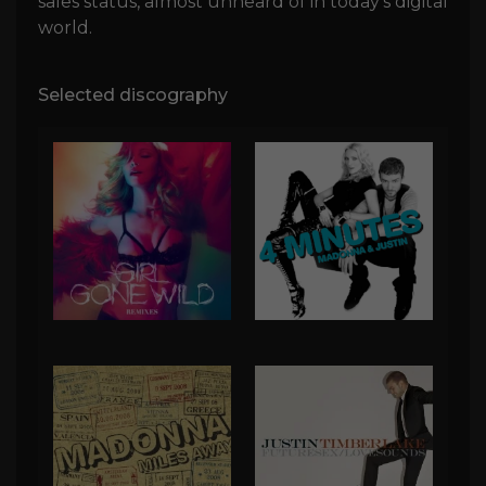
sales status, almost unheard of in today's digital
world.
Selected discography