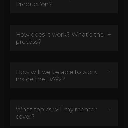
Production?
How does it work? What's the
process?
How will we be able to work
inside the DAW?
What topics will my mentor
cover?