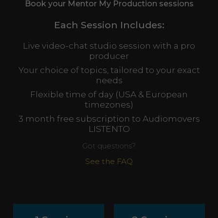
Book your Mentor My Production sessions
Each Session Includes:
Live video-chat studio session with a pro
producer
Your choice of topics, tailored to your exact
needs
Flexible time of day (USA & European
timezones)
3 month free subscription to Audiomovers
LISTENTO
Got questions?
See the FAQ