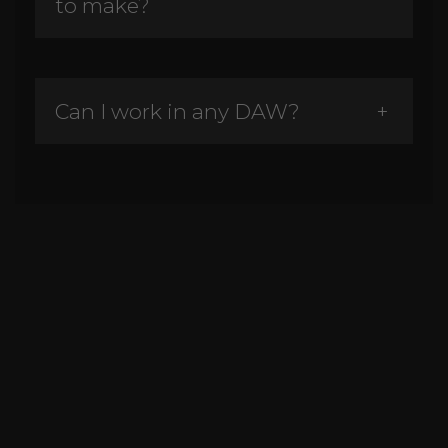
to make?
Can I work in any DAW?