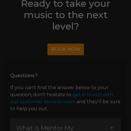
Ready to take your
music to the next
level?
BOOK NOW
Questions?
If you can't find the answer below to your
question, don't hesitate to
get in touch with
our customer services team
and they'll be sure
to help you out.
What is Mentor My