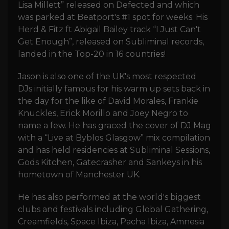
Lisa Millett” released on Defected and which
was parked at Beatport's #1 spot for weeks. His
Herd & Fitz ft Abigail Bailey track “I Just Can't
Get Enough”, released on Subliminal records,
landed in the Top-20 in 16 countries!
Jason is also one of the UK's most respected
DJs initially famous for his warm up sets back in
the day for the like of David Morales, Frankie
Knuckles, Erick Morillo and Joey Negro to
name a few. He has graced the cover of DJ Mag
with a “Live at Byblos Glasgow” mix compilation
and has held residencies at Subliminal Sessions,
Gods Kitchen, Gatecrasher and Sankeys in his
hometown of Manchester UK.
He has also performed at the world's biggest
clubs and festivals including Global Gathering,
Creamfields, Space Ibiza, Pacha Ibiza, Amnesia