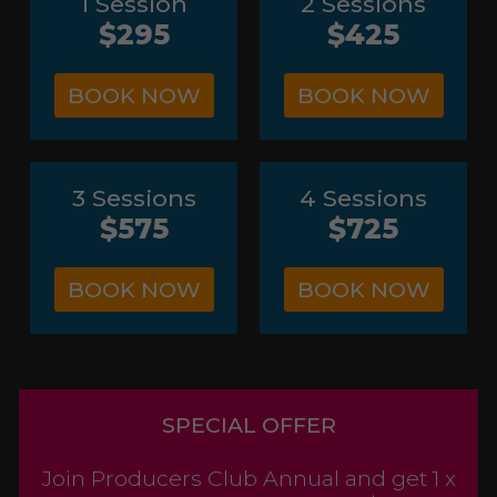
1 Session
2 Sessions
$295
$425
BOOK NOW
BOOK NOW
3 Sessions
4 Sessions
$575
$725
BOOK NOW
BOOK NOW
SPECIAL OFFER
Join Producers Club Annual and get 1 x