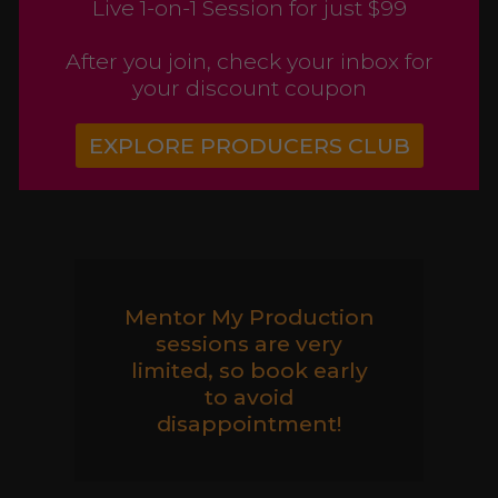
Live 1-on-1 Session for just $99
After you join, check your inbox for
your discount coupon
EXPLORE PRODUCERS CLUB
Mentor My Production
sessions are very
limited, so book early
to avoid
disappointment!