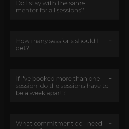
Do I stay with the same
mentor for all sessions?
How many sessions should I
get?
If I've booked more than one
session, do the sessions have to
be a week apart?
What commitment do I need