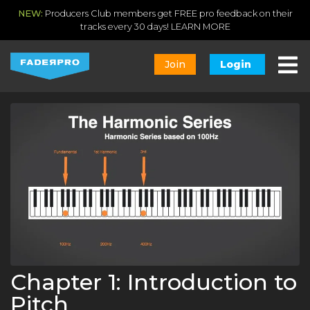
NEW:
Producers Club members get FREE pro feedback on their
tracks every 30 days!
LEARN MORE
Join
Login
Chapter 1: Introduction to
Pitch