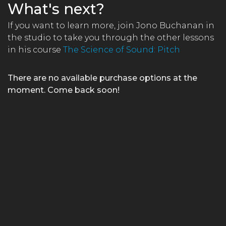
What's next?
If you want to learn more, join Jono Buchanan in
the studio to take you through the other lessons
in his course
The Science of Sound: Pitch
There are no available purchase options at the
moment. Come back soon!