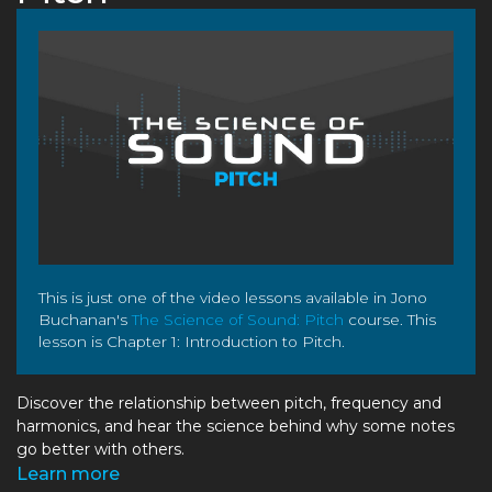
This is just one of the video lessons available in Jono
Buchanan's
The Science of Sound: Pitch
course. This
lesson is Chapter 1: Introduction to Pitch.
Discover the relationship between pitch, frequency and
harmonics, and hear the science behind why some notes
go better with others.
Learn more