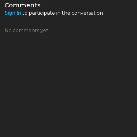
Todd Terry came about
Comments
Sign In
to participate in the conversation
No comments yet