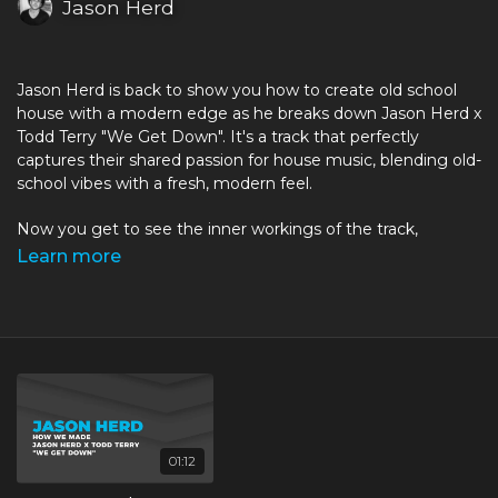
Jason Herd
Jason Herd is back to show you how to create old school
house with a modern edge as he breaks down Jason Herd x
Todd Terry "We Get Down". It's a track that perfectly
captures their shared passion for house music, blending old-
school vibes with a fresh, modern feel.
Now you get to see the inner workings of the track,
released on
Jackies Music
, as Jason reveals the Ableton
Learn more
project and talks through exactly how they put it together.
You'll learn what it takes to get that old school sound, with
extensive use of samples put through processing to bring
out their key qualities with a fresh modern feel.
Jason Herd has gained worldwide acclaim with numerous
releases on the best House labels including Defected,
Subliminal, Ministry Of Sound, Hed Kandi, Cube, Circus,
01:12
Toolroom and Pacha to name a few! Jason plays and