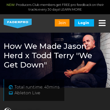
NEW:
Producers Club members get FREE pro feedback on their
tracks every 30 days!
LEARN MORE
Join
Login
How We Made Jason
Herd x Todd Terry "We
Get Down"
Total runtime: 49mins
Ableton Live