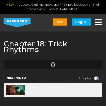
NEW:
Producers Club members get FREE pro feedback on their
tracks every 30 days!
LEARN MORE
Join
Login
Chapter 18: Trick
Rhythms
NEXT VIDEO
Autoplay
Chapter 19: Polyrhythms