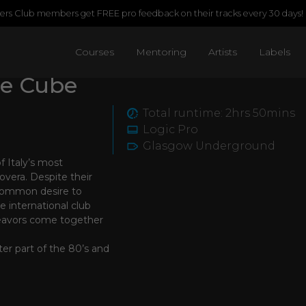
rs Club members get FREE pro feedback on their tracks every 30 days!
Courses
Mentoring
Artists
Labels
he Cube
Total runtime: 2hrs 50mins
Logic Pro
Glasgow Underground
f Italy’s most
overa. Despite their
 common desire to
e international club
deavors come together
ter part of the 80’s and
essful projects of the
ich in Paradise”
 house music releases