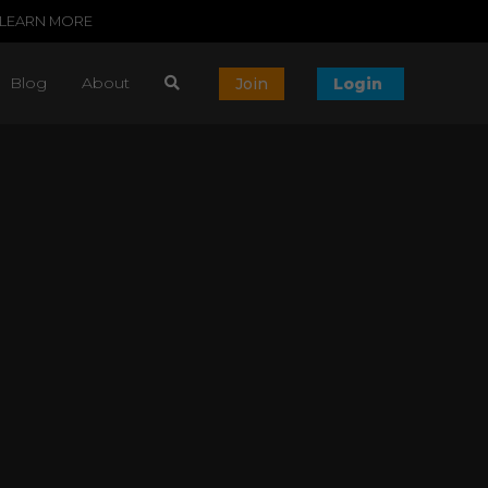
LEARN MORE
Blog
About
Join
Login