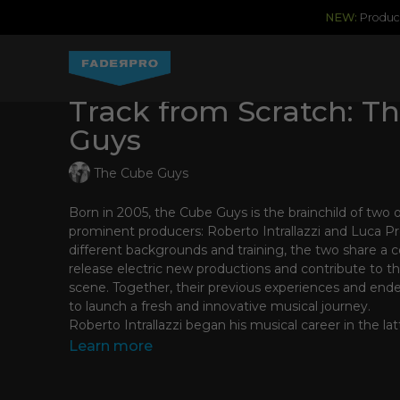
NEW:
Produce
Track from Scratch: T
Guys
The Cube Guys
Born in 2005, the Cube Guys is the brainchild of two o
prominent producers: Roberto Intrallazzi and Luca Pr
different backgrounds and training, the two share a
release electric new productions and contribute to th
scene. Together, their previous experiences and en
to launch a fresh and innovative musical journey.
Roberto Intrallazzi began his musical career in the lat
beginning of the 90’s as part of one of the most succ
Learn more
“Made in Italy” dance era, F.P.I. Project. Their track “R
received worldwide acclaim as one of the first major