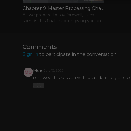
Chapter 9: Master Processing Chain
As we prepare to say farewell, Luca
spends this final chapter giving you an
full overview of the mastering chain he
used for “E Samba.”
Comments
Sign In
to participate in the conversation
Moe
July 13, 2023
i enjoyed this session with luca . definitely one o
0