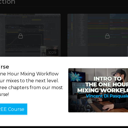
tion
10:29
6: Bass & Groove
Chapter 7: Piano & Move
rse
ght along, Luca breaks down
After walking you through th
One Hour Mixing Workflow
s bass line and groove.
components of the track, Luca 
r mixes to the next level.
focus to its more melodic ele
free chapters from our most
rse!
REE Course