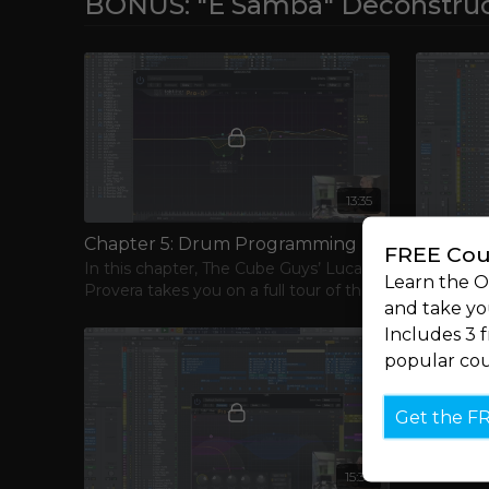
BONUS: "E Samba" Deconstruc
13:35
Chapter 5: Drum Programming
Chapter 
FREE Cou
In this chapter, The Cube Guys’ Luca
Moving ri
Learn the 
Provera takes you on a full tour of the
the track’
and take you
drums and percussion of their hit track,
Includes 3 
“E Samba."
popular cou
Get the F
15:38