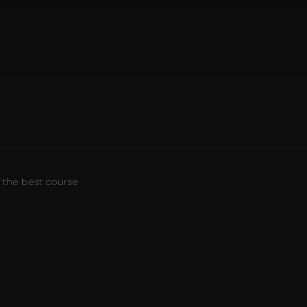
f the best course .