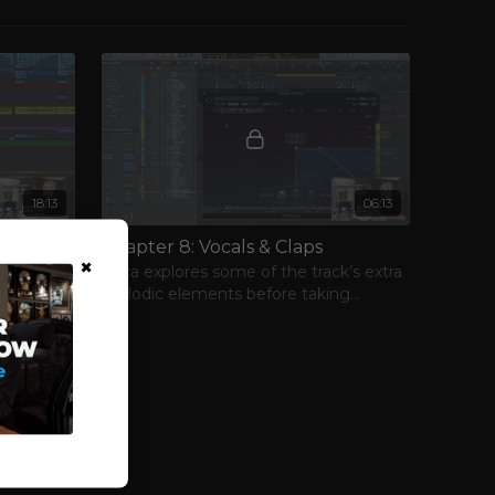
18:13
06:13
ment
Chapter 8: Vocals & Claps
×
e low-end
Luca explores some of the track’s extra
shifts his
melodic elements before taking
ments.
another look at more of its percussive
elements.