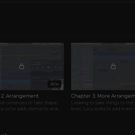
 sound evolved into
influences from 80’s
d search for new
rary minimal sound,
Provera, whose
s own. Luca got
his own recording
 of making music. Luca
o launch his career as a
l and analog equipment
sgow Underground, The
reating a club-ready
26:34
 2: Arrangement
ack continues to take shape,
Looking to take things to the
ca as he adds elements and
level, Luca looks to add even
s FX and automation.
character to the project.