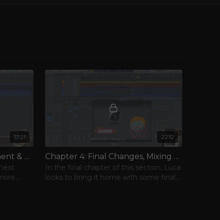
17:21
22:12
Chapter 3: More Arrangement & Vocals
Chapter 4: Final Changes, Mixing & Mastering
 next
In the final chapter of this section, Luca
 more
looks to bring it home with some final
tweaks and a tour of his mastering
chain.