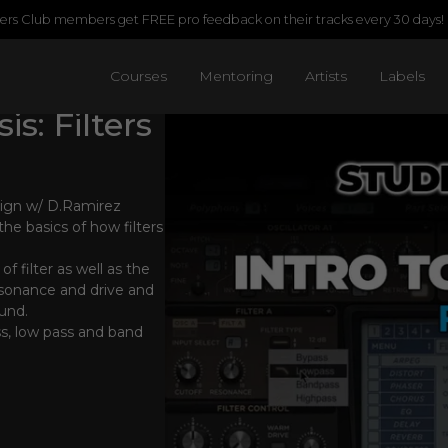
rs Club members get FREE pro feedback on their tracks every 30 days!
Courses
Mentoring
Artists
Labels
s: Filters
sign w/ D.Ramirez
he basics of how filters
of filter as well as the
resonance and drive and
und.
s, low pass and band
s.
ple demonstrations will
use filters in your
trying out random