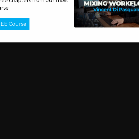
free chapters from our most
rse!
REE Course