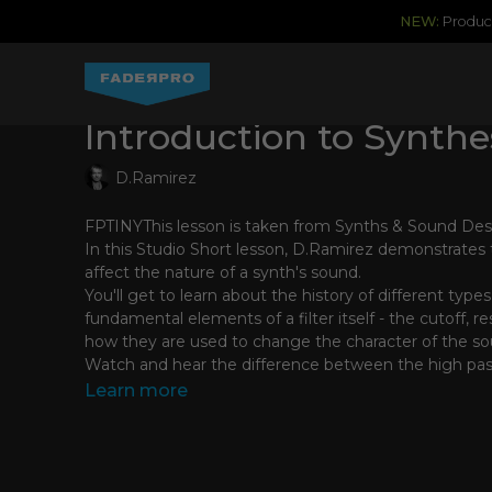
NEW:
Produce
Introduction to Synthesi
D.Ramirez
FPTINYThis lesson is taken from Synths & Sound De
In this Studio Short lesson, D.Ramirez demonstrates t
affect the nature of a synth's sound.
You'll get to learn about the history of different types 
fundamental elements of a filter itself - the cutoff, 
how they are used to change the character of the so
Watch and hear the difference between the high pas
pass filter types and learn the meaning of filter slope
Learn more
D.Ramirez's clear and thorough explanations and sim
give you a greater understanding of how and when to 
sound design process meaning you spend less time 
knob-twisting and more time making great music!