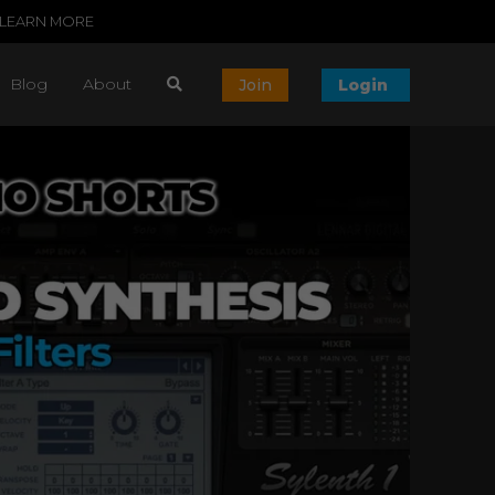
LEARN MORE
Blog
About
Join
Login