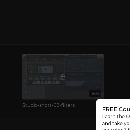
If you're new to synthesis, this lesson is an essential 
mastering synths and creating the music you want to
SSMORE
Interested in learning more about sound design? Wh
full
Synths & Sound Design
course?
18:33
Studio-short-02-filters
FREE Cou
Learn the 
and take you