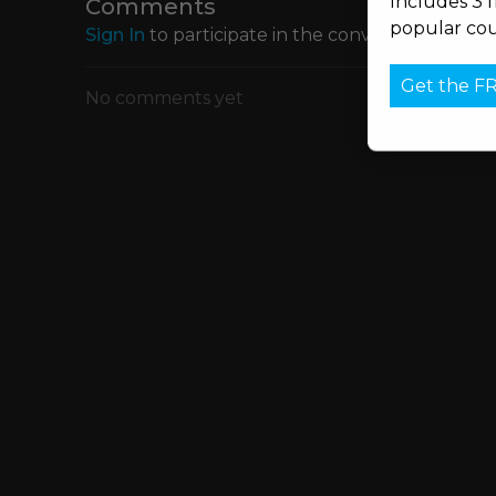
Includes 3 
Comments
popular cou
Sign In
to participate in the conversation
Get the F
No comments yet