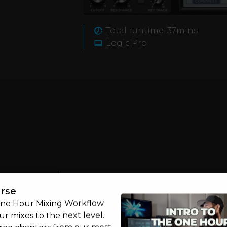
part of your journey into
 create.
Total runtime: 37mins
y not take D.Ramirez's
Logic Pro
rse
One Hour Mixing Workflow
r mixes to the next level.