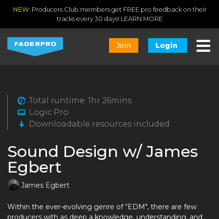
NEW:
Producers Club members get FREE pro feedback on their
tracks every 30 days!
LEARN MORE
Join
Login
Total runtime: 1hr 26mins
Logic Pro
Downloadable resources included
Sound Design w/ James
Egbert
James Egbert
Within the ever-evolving genre of “EDM", there are few
producers with as deep a knowledge, understanding, and