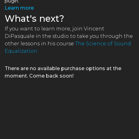
plugin.
Learn more
What's next?
If you want to learn more, join Vincent
DiPasquale in the studio to take you through the
other lessons in his course
The Science of Sound:
Equalization
×
There are no available purchase options at the
moment. Come back soon!
FREE Course
Learn the One Hour Mixing Workflow and take your mixes
to the next level. Includes 3 free chapters from our most
popular course!
Get the FREE Course