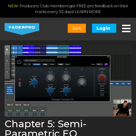
NEW:
Producers Club members get FREE pro feedback on their
tracks every 30 days!
LEARN MORE
Join
Login
Chapter 5: Semi-
Parametric EQ