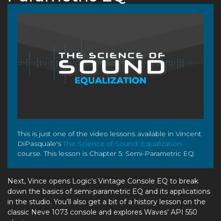
This is just one of the video lessons available in Vincent
DiPasquale's
The Science of Sound: Equalization
course. This lesson is Chapter 5: Semi-Parametric EQ.
Next, Vince opens Logic’s Vintage Console EQ to break
down the basics of semi-parametric EQ and its applications
in the studio. You’ll also get a bit of a history lesson on the
classic Neve 1073 console and explores Waves’ API 550