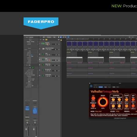
NEW:
Produce