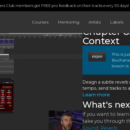
rs Club members get FREE pro feedback on their tracks every 30 days!
Courses
Mentoring
Artists
Labels
Chapter 8
Context
This is j
Buchana
lesson is
Design a subtle reverb 
tempo, send tracks to 
Learn more
What's nex
If you want to lear
take you through th
Sound: Reverb