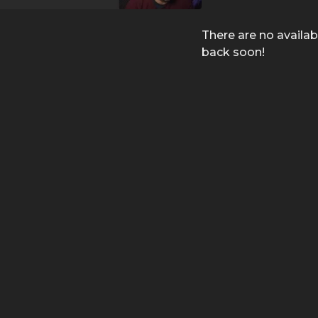
There are no availa
back soon!