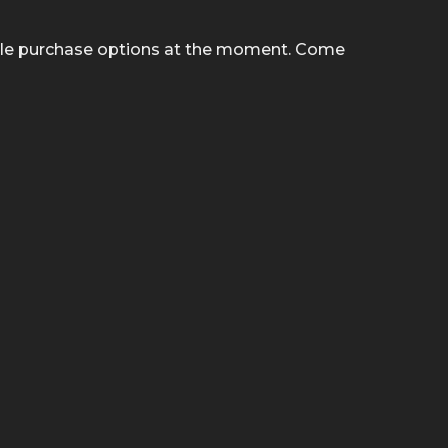
ble purchase options at the moment. Come