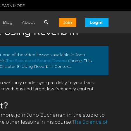
LEARN MORE
Blog
About
Join
Login
: Using Reverb in
ust one of the video lessons available in Jono
n's
The Science of Sound: Reverb
course. This
 Chapter 8: Using Reverb in Context.
in wet-only mode, sync pre-delay to your track
a reverb bus and target low frequency content.
t?
n more, join Jono Buchanan in the studio to
e other lessons in his course
The Science of