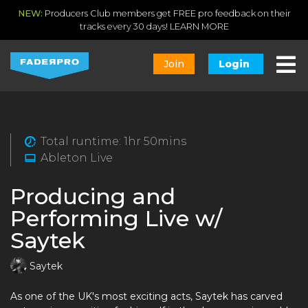
NEW:
Producers Club members get FREE pro feedback on their
tracks every 30 days!
LEARN MORE
Join
Login
Total runtime: 1hr 50mins
Ableton Live
Producing and
Performing Live w/
Saytek
Saytek
As one of the UK's most exciting acts, Saytek has carved