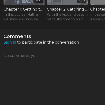
Chapter 1: Getting the Track Started
Chapter 2: Catching a Groove
In this course, Nathan
With the kick and bass in
In this s
will show you how he
place, it’s time to build
shows yo
builds a track, relying
the rest of the groove.
tension i
solely on native Ableton
adding c
plugins and artistic
and effec
Comments
instinct.
Sign In
to participate in the conversation
No comments yet