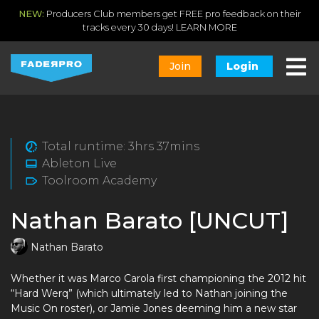
NEW:
Producers Club members get FREE pro feedback on their
tracks every 30 days!
LEARN MORE
Join
Login
Total runtime: 3hrs 37mins
Ableton Live
Toolroom Academy
Nathan Barato [UNCUT]
Nathan Barato
Whether it was Marco Carola first championing the 2012 hit
“Hard Werq” (which ultimately led to Nathan joining the
Music On roster), or Jamie Jones deeming him a new star