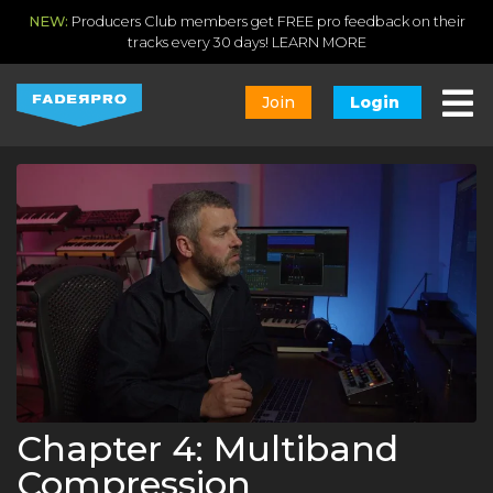
NEW:
Producers Club members get FREE pro feedback on their
tracks every 30 days!
LEARN MORE
Join
Login
Chapter 4: Multiband
Compression