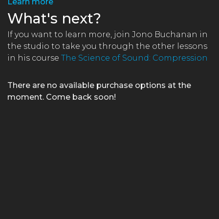
Learn more
What's next?
If you want to learn more, join Jono Buchanan in
the studio to take you through the other lessons
in his course
The Science of Sound: Compression
There are no available purchase options at the
moment. Come back soon!