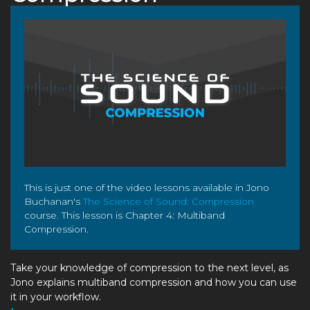
This is just one of the video lessons available in Jono
Buchanan's
The Science of Sound: Compression
course. This lesson is Chapter 4: Multiband
Compression.
Take your knowledge of compression to the next level, as
Jono explains multiband compression and how you can use
it in your workflow.