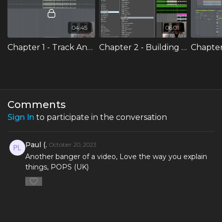
get stronger as a producer and you can be in the park or
the train station making your own signature edits that you
can incorporate into your DJ sets.
04:45
06:01
Chapter 1 - Track Analysis & Cutting Sections
Chapter 2 - Building a new intro
Comments
Sign In
to participate in the conversation
Paul (.
October 20, 2023
Another banger of a video, Love the way you explain
things, POPS (UK)
1