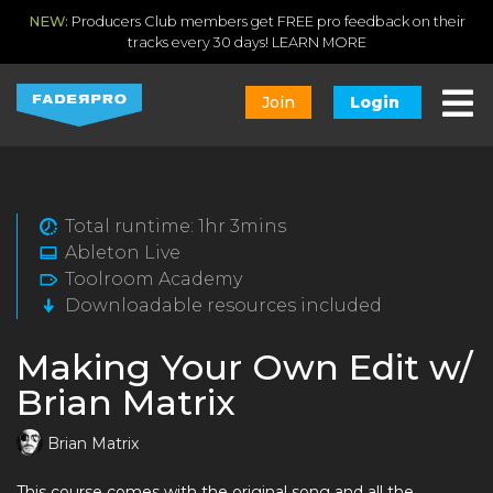
NEW:
Producers Club members get FREE pro feedback on their
tracks every 30 days!
LEARN MORE
Join
Login
Total runtime: 1hr 3mins
Ableton Live
Toolroom Academy
Downloadable resources included
Making Your Own Edit w/
Brian Matrix
Brian Matrix
This course comes with the original song and all the