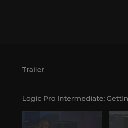
Logic Pro. Take a look at the nuts and bolts of the p
good habits for fast and easy music sessions. A goo
easier to stay creative, and Jono’s helpful insights in
of Logic Pro will serve you well going forward in this 
Discover how to automatically set your sessions up a
preferences with project templates, and explore how
control surface Logic Remote allows you to operate 
functions within the software. Most importantly, at t
you’ll be completely familiarised with the Logic Pro us
enhance your music-making experience going forwar
Trailer
Logic Pro Intermediate: Getti