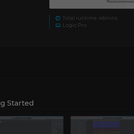
opular DAW, and learn
d workflow makes it
to the basic functioning
Total runtime: 46mins
regard.
ccording to your
Logic Pro
 Logic Pro’s own
a number of different
he end of this course
er interface, which will
d.
ng Started