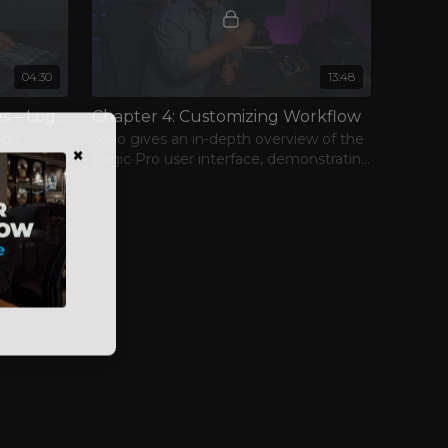
04:30
13:48
Chapter 3: Control Surfaces – Logic Remote
Chapter 4: Customizing Workflow
ogic
Jono gives an in-depth overview of the
×
Logic Pro user interface, demonstrating
ctions
some ways that you can customize
your everyday workflow.