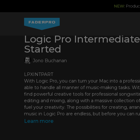
NEW:
Produce
Logic Pro Intermediate
Started
Jono Buchanan
LPXINTPART
With Logic Pro, you can turn your Mac into a professi
able to handle all manner of music-making tasks. With
find powerful creative tools for professional songwrit
editing and mixing, along with a massive collection o
fuel your creativity. The possibilities for creating, ar
music in Logic Pro are endless, but before you can ru
how to walk!
Learn more
In this course, you’ll be taken on a tour of the funda
by Jono Buchanan, an Apple-certified instructor and m