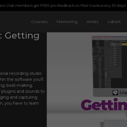
rs Club members get FREE pro feedback on their tracks every 30 days!
Courses
Mentoring
Artists
Labels
: Getting
onal recording studio
in the software you’ll
ing, beat-making,
f plugins and sounds to
ranging and capturing
n, you have to learn
mentals of the software
aster of all things