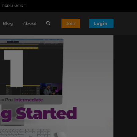
LEARN MORE
Blog
About
Join
Login