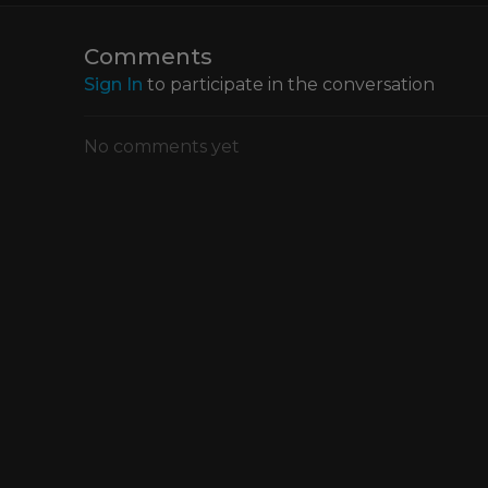
workflow.
Comments
Sign In
to participate in the conversation
No comments yet