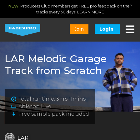
NEW:
Producers Club members get FREE pro feedback on their
tracks every 30 days!
LEARN MORE
Join
Login
LAR Melodic Garage
Track from Scratch
Total runtime: 3hrs 11mins
Ableton Live
Free sample pack included
LAR