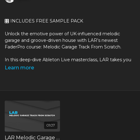
🎛️
INCLUDES FREE SAMPLE PACK
Unlock the emotive power of UK-influenced melodic
garage and groove-driven house with LAR’s newest
FaderPro course: Melodic Garage Track From Scratch.
In this deep-dive Ableton Live masterclass, LAR takes you
behind the scenes and into his creative process, showing
Learn more
exactly how he builds a full, atmospheric melodic garage
track from the ground up - from initial idea to a finished,
export-ready arrangement.
Drawing on his experience as an artist, DJ and producer
whose work moves between breakbeat, UK Garage and
melodic house, LAR reveals the techniques he uses to craft
emotive grooves, lush harmonies, textured basslines, and
immersive atmospheres that define his signature sound.
01:07
LAR Melodic Garage Track from Scratch Trailer
Whether you’re chasing that moody, late-night vibe or you