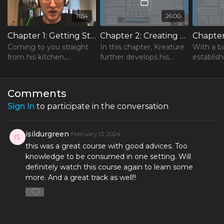
11:34
26:00
Chapter 1: Getting Started in Ableton
Chapter 2: Creating Signature Sound Libraries
Coming to you straight
In this chapter, Kreature
With a b
from his kitchen,
further develops his
establis
Kreature opens his
drum pattern and
decides t
course with a quick
teaches you how to
percussi
introduction to Ableton
create your own sound
using Ab
Comments
Live.
libraries.
Wavetabl
Sign In
to participate in the conversation
×
isildurgreen
February 13, 2024
this was a great course with good advices. Too
knowledge to be consumed in one setting. Will
definitely watch this course again to learn some
more. And a great track as well!!
0
FREE Course
Learn the One Hour Mixing Workflow and take your mixes