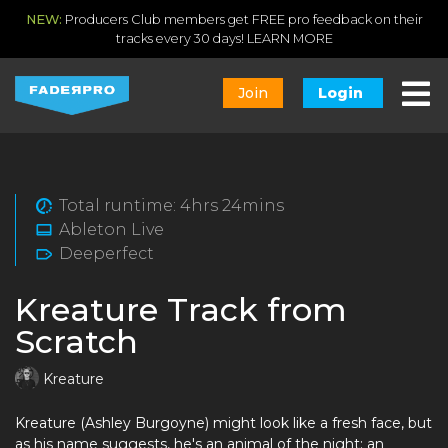
NEW:
Producers Club members get FREE pro feedback on their
tracks every 30 days!
LEARN MORE
Join
Login
Total runtime: 4hrs 24mins
Ableton Live
Deeperfect
Kreature Track from
Scratch
Kreature
Kreature (Ashley Burgoyne) might look like a fresh face, but
as his name suggests, he's an animal of the night; an