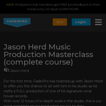
NEW:
Producers Club members get FREE pro feedback on their
tracks every 30 days!
LEARN MORE
Join
Login
Jason Herd Music
Production Masterclass
(complete course)
Jason Herd
For the first time, FaderPro has teamed up with Jason Herd
to offer you the chance to sit with him in his studio as he
crafts a FULL production of one of his signature vocal
house records.
With over 12 hours of in-depth work in the studio, this is our