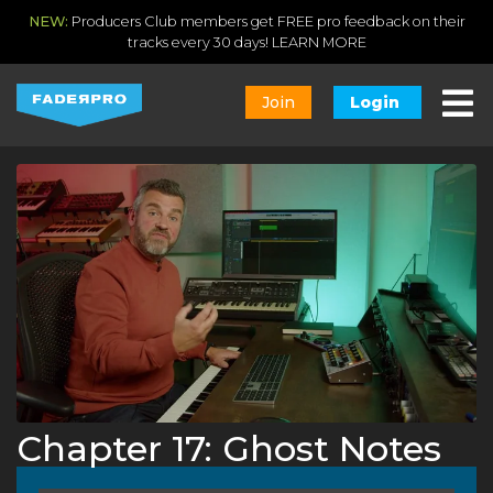
NEW:
Producers Club members get FREE pro feedback on their
tracks every 30 days!
LEARN MORE
Join
Login
Chapter 17: Ghost Notes