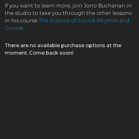
If you want to learn more, join Jono Buchanan in
the studio to take you through the other lessons
in his course
The Science of Sound: Rhythm and
Groove
There are no available purchase options at the
moment. Come back soon!