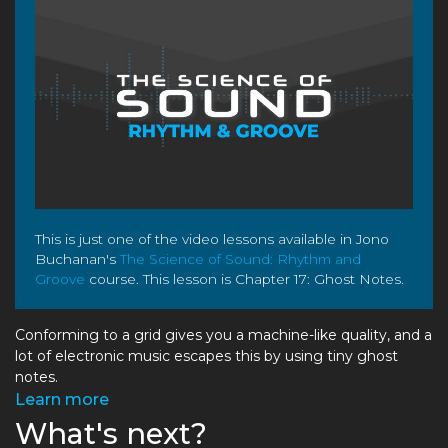
This is just one of the video lessons available in Jono
Buchanan's
The Science of Sound: Rhythm and
Groove
course. This lesson is Chapter 17: Ghost Notes.
Conforming to a grid gives you a machine-like quality, and a
lot of electronic music escapes this by using tiny ghost
notes.
Learn more
What's next?