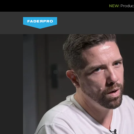
NEW:
Produce