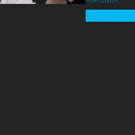
from Scratch