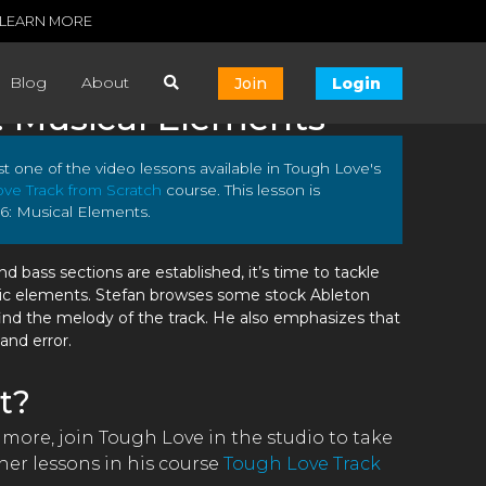
LEARN MORE
Blog
About
Join
Login
: Musical Elements
ust one of the video lessons available in Tough Love's
ve Track from Scratch
course. This lesson is
6: Musical Elements.
 bass sections are established, it’s time to tackle
ic elements. Stefan browses some stock Ableton
ind the melody of the track. He also emphasizes that
 and error.
t?
 more, join Tough Love in the studio to take
er lessons in his course
Tough Love Track