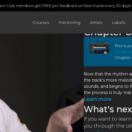
rs Club members get FREE pro feedback on their tracks every 30 days!
Courses
Mentoring
Artists
Labels
Chapter 6
This is j
Tough Lo
Chapter 
Now that the rhythm and
the track’s more melod
sounds, and begins to f
the process is truly trial
Learn more
What's nex
If you want to learn
you through the oth