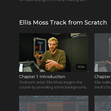
we build momentum in a gradual and
exciting way.
Ellis Moss Track from Scratch
01:34
FREE Cou
Learn the 
Chapter 1: Introduction
Chapter 
and take you
Toolroom artist Ellis Moss begins the
Ellis wal
course by providing some background
track’s f
Includes 3 
on his career, and explains what you can
processes
popular cou
expect from this course.
concept t
Get the F