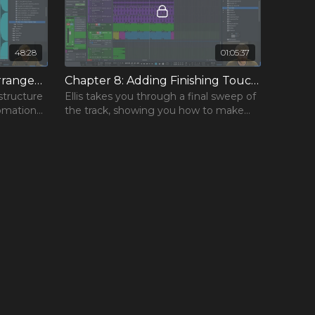
48:28
01:05:37
Chapter 7: Finalising the Arrangement
Chapter 8: Adding Finishing Touches
structure
Ellis takes you through a final sweep of
tomation
the track, showing you how to make
e each
further changes that some producers
might miss.