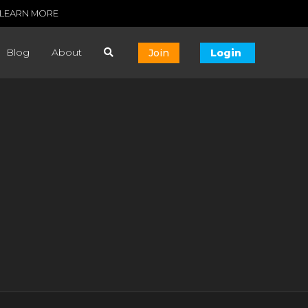
LEARN MORE
Blog
About
Join
Login