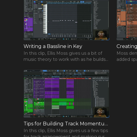
studio and production knowledge, and an educational
guaranteed to make you a better producer than befo
watching. Music production is about figuring out what
also about learning from the best, and that’s exactly 
get with this Track from Scratch course!
01:11
Writing a Bassline in Key
Creatin
In this clip, Ellis Moss gives us a bit of
Moss dem
music theory to work with as he builds
added spa
the bassline for his track.
the Shape
01:21
Tips for Building Track Momentum
In this clip, Ellis Moss gives us a few tips
for track arrangement and making sure