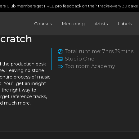
rs Club members get FREE pro feedback on their tracks every 30 days!
Courses
Mentoring
Artists
Labels
Scratch
Total runtime: 7hrs 39mins
Studio One
d the production desk
Toolroom Academy
rse. Leaving no stone
entire process of music
. You’ll get an insight
 the right way to
rget reference tracks,
and much more.
s an in-demand DJ and
o hasn’t cut any corners
ht into the Beatport Top
ke David Guetta, Todd