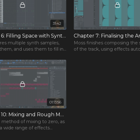
31:42
Chapter 6: Filling Space with Synths
lores multiple synth samples,
Moss finishes composing the 
them, and uses them to fill in
of the track, using effects au
ning frequency space within
and other techniques to mak
transition more impactful.
01:13:56
Chapter 10: Mixing and Rough Master
 method of mixing to zero, as
 a wide range of effects
 mix the final track, explaining