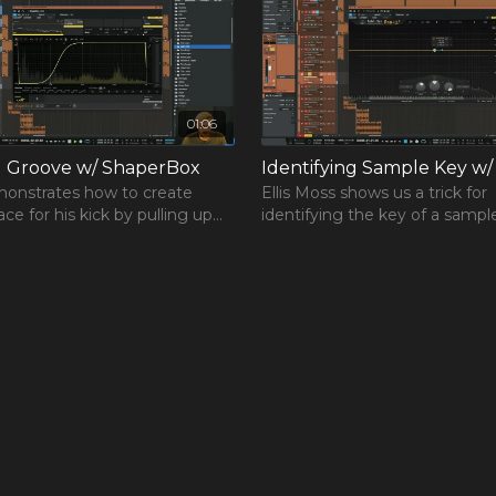
 experience that is
re you started
 works for you, but it’s
the opportunity you’ll
01:06
g Groove w/ ShaperBox
Identifying Sample Key w/
onstrates how to create
Ellis Moss shows us a trick for
ce for his kick by pulling up
identifying the key of a sampl
rBox vst.
Pro-Q 3 by FabFilter.