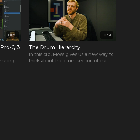
01:35
00:51
 Pro-Q 3
The Drum Hierarchy
In this clip, Moss gives us a new way to
e using
think about the drum section of our
tracks using a concept he dubs the
"Drum Hierarchy."