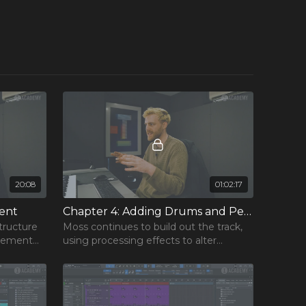
20:08
01:02:17
×
ent
Chapter 4: Adding Drums and Percussion
tructure
Moss continues to build out the track,
ngement
using processing effects to alter
the
percussion elements and establish the
track’s core groove.