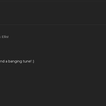
 in depth.
Ellis!
nd a banging tune! :)