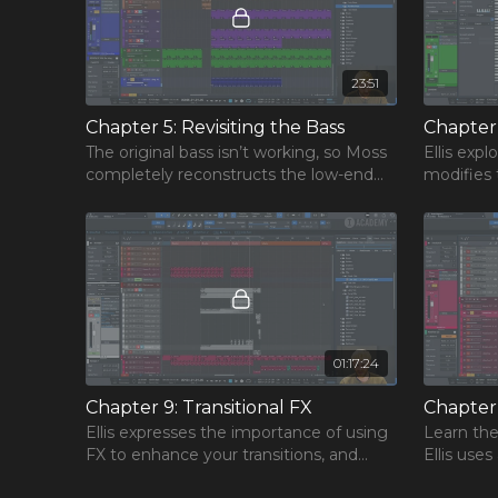
23:51
Chapter 5: Revisiting the Bass
The original bass isn’t working, so Moss
Ellis exp
completely reconstructs the low-end
modifies 
by blending rumble loops harmoniously
the remai
with the new drum groove.
the track.
01:17:24
Chapter 9: Transitional FX
Ellis expresses the importance of using
Learn the
FX to enhance your transitions, and
Ellis uses
teaches you how to make risers, and
plugins to