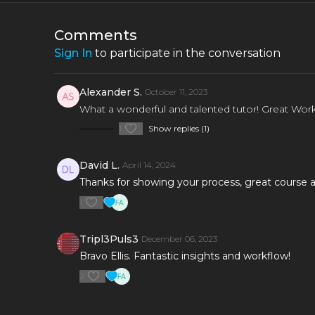
utilise FX samples.
each step
Comments
Sign In
to participate in the conversation
Alexander S.
October 11, 2023
What a wonderful and talented tutor! Great Work 
1
Show replies (1)
David L.
April 14, 2024
Thanks for showing your process, great course a
1
Tripl3Puls3
December 06, 2023
Bravo Ellis. Fantastic insights and workflow!
2