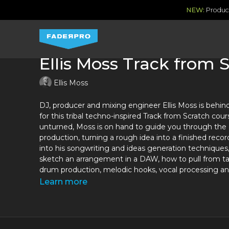
NEW:
Produce
Ellis Moss Track from 
Ellis Moss
DJ, producer and mixing engineer Ellis Moss is behin
for this tribal techno-inspired Track from Scratch cou
unturned, Moss is on hand to guide you through the 
production, turning a rough idea into a finished record
into his songwriting and ideas generation techniques,
sketch an arrangement in a DAW, how to pull from ta
drum production, melodic hooks, vocal processing 
Learn more
As a full time professional mixing engineer as well a
producer, Ellis Moss is a rising star in the industry wh
to get where he is today. His first single went straig
10 single and received support from heavyweights li