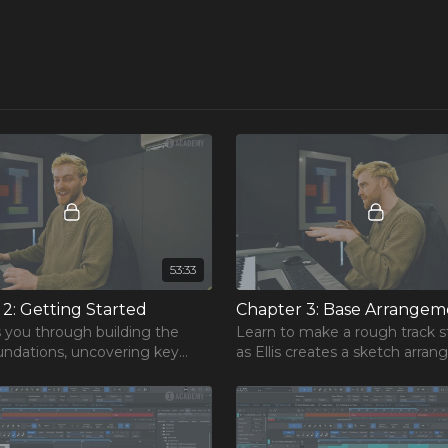
53:33
rse
One Hour Mixing Workflow
2: Getting Started
Chapter 3: Base Arrangem
r mixes to the next level.
ks you through building the
Learn to make a rough track s
oundations, uncovering key
as Ellis creates a sketch arra
free chapters from our most
 on how to bring a core
and builds upon it, explaining 
rse!
o life inside your DAW.
process along the way.
REE Course