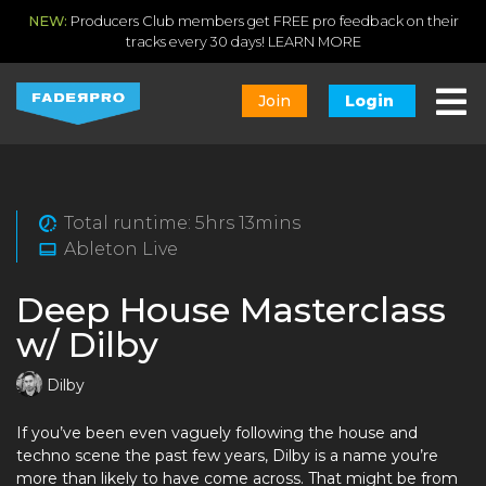
NEW:
Producers Club members get FREE pro feedback on their
tracks every 30 days!
LEARN MORE
Join
Login
Total runtime: 5hrs 13mins
Ableton Live
Deep House Masterclass
w/ Dilby
Dilby
If you’ve been even vaguely following the house and
techno scene the past few years, Dilby is a name you’re
more than likely to have come across. That might be from