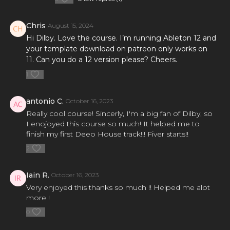
Chris
August 15, 2024
Hi Dilby. Love the course. I’m running Ableton 12 and
your template download on patreon only works on
11. Can you do a 12 version please? Cheers.
1
antonio C.
October 16, 2023
Really cool course! Sincerly, I'm a big fan of Dilby, so
I enojoyed this course so much! It helped me to
finish my first Deeo House track!!! Fiver starts!!
2
Iain R.
October 16, 2023
Very enjoyed this thanks so much !! Helped me alot
more !
0