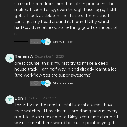
so much more from him than other producers, he
take an empty project and end up with a radio and club-
makes it sound easy, even though I use logic, I still
ready track, this is the right course for you.
get it, I look at ableton and it’s so different and I
can’t get my head around it, I found Dilby whilst I
had Covid , so at least something good came out of
it
2
Show replies (1)
Raman A.
December 11, 2023
great course! this is my first try to make a deep
house track; I am half way in and already learnt a lot
(the workflow tips are super awesome)
2
Show replies (1)
Ben T.
October 20, 2023
This is by far the most useful tutorial course I have
ever watched. I have learnt something new in every
module. As a subscriber to Dilby's YouTube channel I
wasn't sure if there would be much point buying this