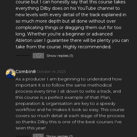
course but I can honestly say that this course takes
everything Dilby does on his YouTube channel to
new levels with every detail of the track explained in
×
so much more depth but all done without over
complicating things or dragging them out for too
long. Whether you're a beginner or advanced
Ableton user I guarantee there will be plenty you can
take from the course. Highly recommended.
2
Show replies (1)
FREE Course
Learn the One Hour Mixing Workflow and take your mixes
Combin8
October 14, 2023
to the next level. Includes 3 free chapters from our most
As a producer I am beginning to understand how
popular course!
important it is to follow the same methodical
process every time I sit down to write a track, and
Get the FREE Course
this course is a perfect example of that! Plan,
preparation & organisation are key to a speedy
workflow and he makes it look so easy. This course
covers so much detail at each stage of the process
so thanks Dilby this is one of the best courses I've
seen this year!
3
Show replies (1)