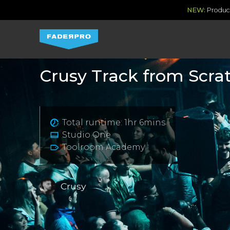
NEW:
Produce
Crusy Track from Scra
Total runtime: 1hr 6mins
Studio One
Toolroom Academy
Crusy