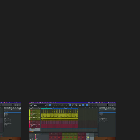
icating his track or creating something new, you can
 on specific aspects of Crusy's workflow as many
l track out of a blank project.