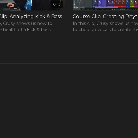
01:15
lip: Analyzing Kick & Bass
lip, Crusy shows us how to
In this clip, Crusy shows us ho
e health of a kick & bass
to chop up vocals to create r
rse
hip in a mix using Voxengo's
loops for his tracks.
in.
One Hour Mixing Workflow
r mixes to the next level.
free chapters from our most
rse!
REE Course