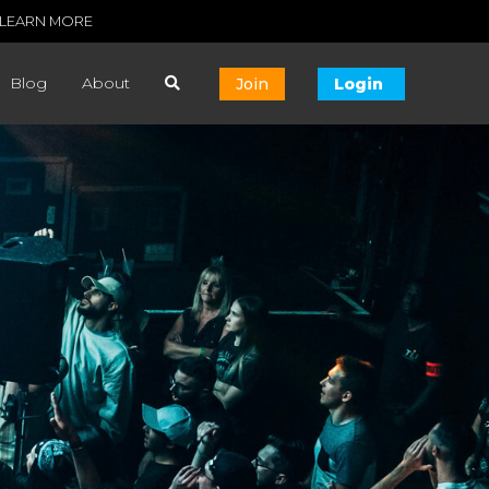
LEARN MORE
Blog
About
Join
Login