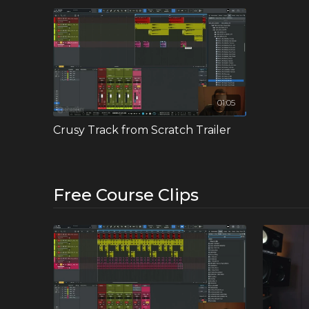
In this course Crusy guides you through the entire p
apply the concepts and techniques demonstrated. Feel
times as needed.
Explore deep house with Crusy as your guide, gaining fi
01:05
Crusy Track from Scratch Trailer
Free Course Clips