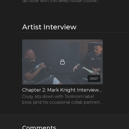
up close with this deep house course
that goes from sound selection to
arrangement
Artist Interview
09:57
Chapter 2: Mark Knight Interviews Crusy
Crusy sits down with Toolroom label
boss (and his occasional collab partner)
to chat about his career and advice for
producers.
Comments