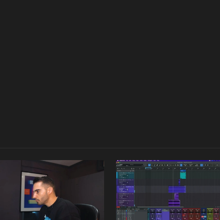
rocess of crafting a deep house track from scratch. Whether repl
 free to revisit the densely packed course repeatedly, focusing
rst-hand insights into his workflow and expertise in crafting a ful