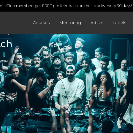
rs Club members get FREE pro feedback on their tracks every 30 days!
Courses
Mentoring
Artists
Labels
tch