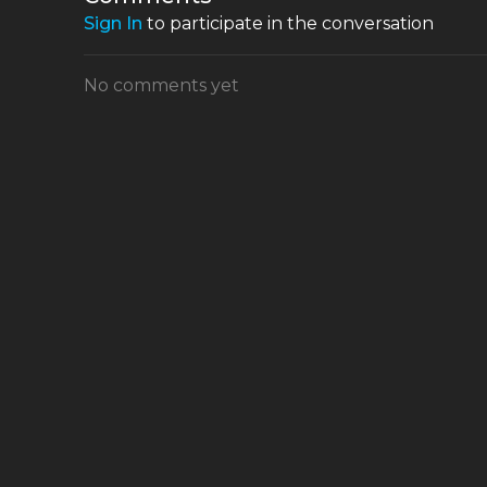
Sign In
to participate in the conversation
No comments yet