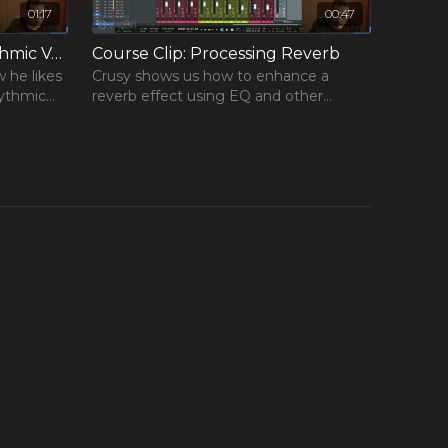
01:17
00:47
Course Clip: Creating Rhythmic Vocal Chops
Course Clip: Processing Reverb
w he likes
Crusy shows us how to enhance a
hythmic
reverb effect using EQ and other
processing.
×