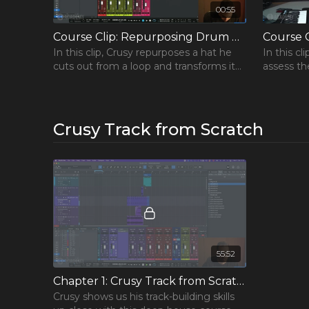
00:55
Course Clip: Repurposing Drum Sounds
Course C
In this clip, Crusy repurposes a hat he
In this c
cuts out from a loop and transforms it
assess th
FREE Cou
into a new percussion loop.
relations
Span plug
Learn the 
and take you
Crusy Track from Scratch
Includes 3 
popular cou
Get the F
55:52
Chapter 1: Crusy Track from Scratch
Crusy shows us his track-building skills