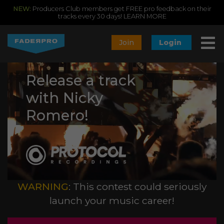
NEW:
Producers Club members get FREE pro feedback on their
tracks every 30 days!
LEARN MORE
Join
Login
Release a track
with Nicky
Romero!
WARNING
: This contest could seriously
launch your music career!