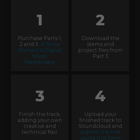
1
2
Purchase Parts 1,
Download the
2 and 3
of Nicky
stems and
Romero's Digital
project files from
Music
Part 3
Masterclass
3
4
Finish the track,
Upload your
adding your own
finished track to
creative and
Soundcloud and
technical flair
submit the link
using this form