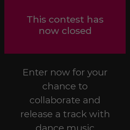
This contest has
now closed
Enter now for your
chance to
collaborate and
release a track with
dance music