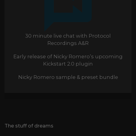
30 minute live chat with Protocol
Recordings A&R
Early release of Nicky Romero’s upcoming
Kickstart 2.0 plugin
Nicky Romero sample & preset bundle
The stuff of dreams