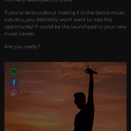
If you're serious about making it in the dance music
industry, you definitely won't want to miss this
opportunity! It could be the launchpad to your new
music career.
Are you ready?
5.5m monthly listeners
6m followers
2.7m followers