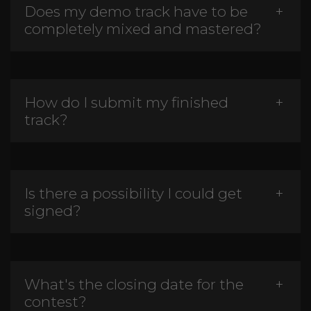
Does my demo track have to be
completely mixed and mastered?
How do I submit my finished
track?
Is there a possibility I could get
signed?
What's the closing date for the
contest?