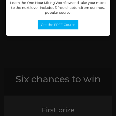
Learn the One Hour Mixing Workflow and take your mixes
to the next level. Includes 3 free chapters from our most
popular course!
Get the FREE Course
Six chances to win
First prize