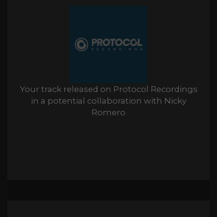
Your track released on Protocol Recordings
in a potential collaboration with Nicky
Romero