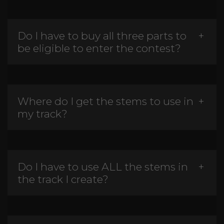
Do I have to buy all three parts to
be eligible to enter the contest?
Where do I get the stems to use in
my track?
Do I have to use ALL the stems in
the track I create?