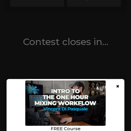
Contest closes in...
×
FREE Course