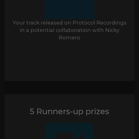
Your track released on Protocol Recordings
in a potential collaboration with Nicky
Romero
5 Runners-up prizes