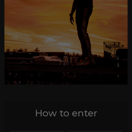
How to enter