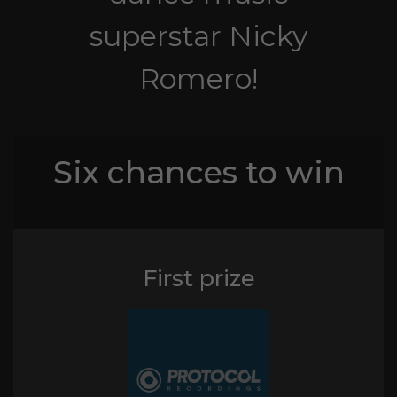
superstar Nicky
Romero!
Six chances to win
First prize