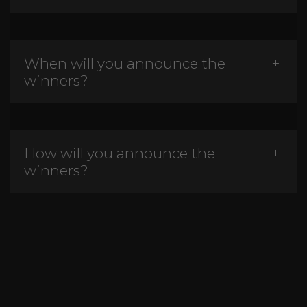
When will you announce the
winners?
How will you announce the
winners?