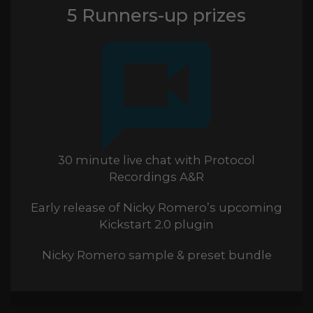
5 Runners-up prizes
30 minute live chat with Protocol
Recordings A&R
Early release of Nicky Romero’s upcoming
Kickstart 2.0 plugin
Nicky Romero sample & preset bundle