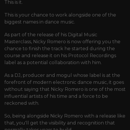
This is it.
This is your chance to work alongside one of the
biggest names in dance music.
As part of the release of his Digital Music
Masterclass, Nicky Romero is now offering you the
chance to finish the track he started during the
course and release it on his Protocol Recordings
label as a potential collaboration with him.
As a DJ, producer and mogul whose label is at the
forefront of modern electronic dance music, it goes
without saying that Nicky Romero is one of the most
influential artists of his time and a force to be
reckoned with.
So, being alongside Nicky Romero with a release like
that, you'll get the visibility and recognition that
normally takes years to build.