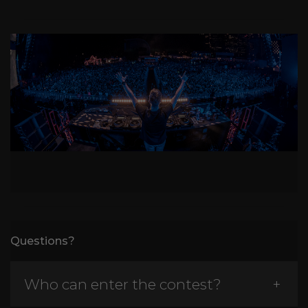
Questions?
Who can enter the contest?