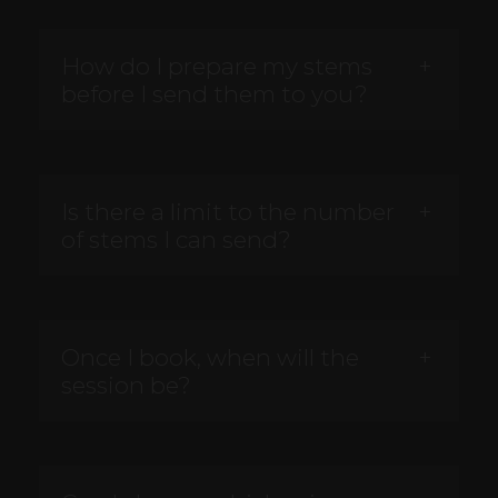
How do I prepare my stems
before I send them to you?
Is there a limit to the number
of stems I can send?
Once I book, when will the
session be?