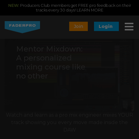
NEW:
Producers Club members get FREE pro feedback on their
tracks every 30 days!
LEARN MORE
Join
Login
Mentor Mixdown:
A personalized
mixing course like
no other
Watch and learn as a pro mix engineer mixes YOUR
track showing you every move made inside the
DAW