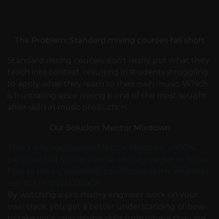
The Problem: Standard mixing courses fall short
Standard mixing courses don't really put what they
teach into context, resulting in students struggling
to apply what they learn to their own music. Which
is frustrating since mixing is one of the most sought
after skills in music production.
Our Solution: Mentor Mixdown
That's why we created Mentor Mixdown, a 100%
personalized mixing course where you get to learn
how to mix by watching a professional mix engineer
mix YOUR OWN TRACK.
By watching a pro mixing engineer work on your
own track, you get a better understanding of how
to take your own mixing skills from where they are