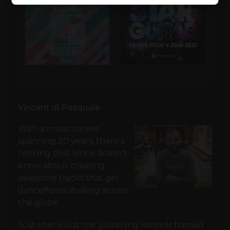
Vincent di Pasquale
With a music career
spanning 20 years, there's
nothing that Vince doesn't
know about creating
awesome tracks that get
dancefloors shaking across
the globe.
Just check out the glistening records framed