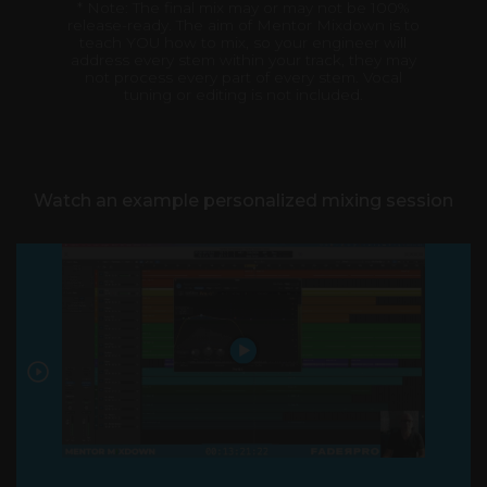
* Note: The final mix may or may not be 100%
release-ready. The aim of Mentor Mixdown is to
teach YOU how to mix, so your engineer will
address every stem within your track, they may
not process every part of every stem. Vocal
tuning or editing is not included.
Watch an example personalized mixing session