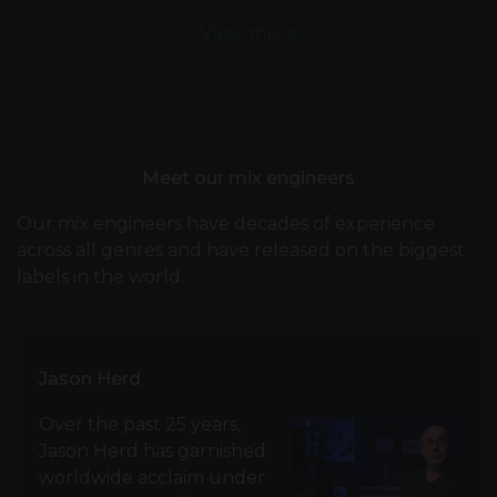
View more
Meet our mix engineers
Our mix engineers have decades of experience
across all genres and have released on the biggest
labels in the world.
Jason Herd
Over the past 25 years,
Jason Herd has garnished
worldwide acclaim under