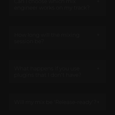
Can I choose which mix
engineer works on my track?
How long will the mixing
session be?
What happens if you use
plugins that I don't have?
Will my mix be 'Release-ready'?