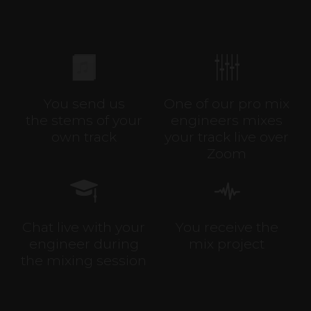
You send us
One of our pro mix
the stems of your
engineers mixes
own track
your track live over
Zoom
Chat live with your
You receive the
engineer during
mix project
the mixing session