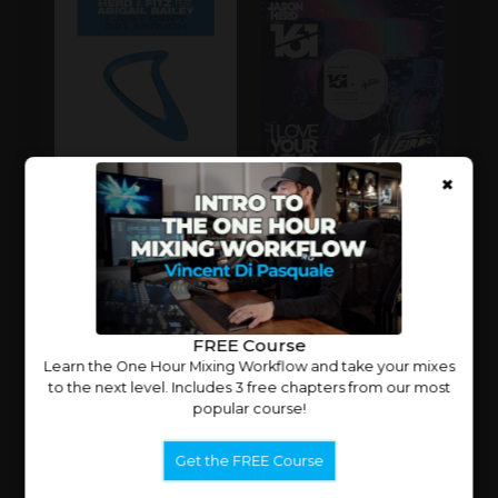
×
CLOSE
X
FREE Course
Learn the One Hour Mixing Workflow and take your mixes
to the next level. Includes 3 free chapters from our most
popular course!
Get the FREE Course