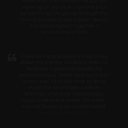
notes from the moment he started
working on my track. I learned a lot
by watching him going through the
mixing process, It was a great idea to
put this program together. I
recommend it 100%
FaderPro Student Alex L
I have so many positive things to say
about the mentor mixdown, that the
feedback is personal makes the
process unique. Jason took my mix to
a new level. He knew what to do to
make the record take a better
direction, and most importantly, I
could understand better the areas I
was not focusing on or overlooked.
FaderPro Student Xavier O