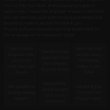
now to the next level. And because you get to
watch every move the engineer makes in the DAW,
you can see how your own music is processed and
shaped to make it sound the best it can.
It's just as if you were sitting in the studio next to
the engineer as he mixes your track.
Watch a pro
Listen as they
See how they
engineer mix
explain every
approach the
your own
move they
mix, tailored
track live over
make in the
to your music
Zoom
DAW
Record the
Ask questions
We send you
Zoom session
during mixing
the final mix
for future
session
of your track
*
reference