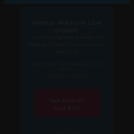
Mentor Mixdown Live
Session
Your mix engineer is ready and
waiting to teach you how to mix
like a pro.
Your project can include up to 40
stems
What's this? Why stems?
Sale Now On
Save $301
Was