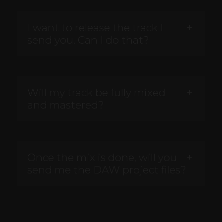
I want to release the track I
send you. Can I do that?
Will my track be fully mixed
and mastered?
Once the mix is done, will you
send me the DAW project files?