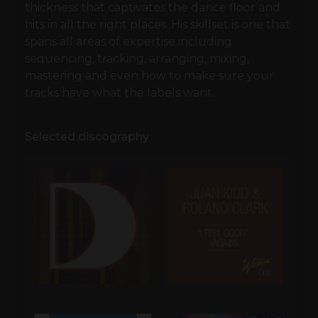
thickness that captivates the dance floor and
hits in all the right places. His skillset is one that
spans all areas of expertise including
sequencing, tracking, arranging, mixing,
mastering and even how to make sure your
tracks have what the labels want.
Selected discography