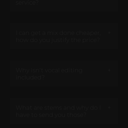
service?
I can get a mix done cheaper,
how do you justify the price?
Why isn't vocal editing
included?
What are stems and why do I
have to send you those?