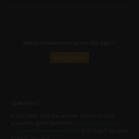
Ready to learn how to mix like a pro?
BOOK NOW
Questions?
If you can't find the answer below to your
question, don't hesitate to
get in touch with
our customer services team
and they'll be sure
to help you out.