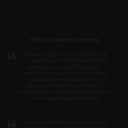
What our students are saying
The value I got from this experience
is unbeatable, as I could watch Vince
opening my Logic Pro project,
listening to my song and providing
feedback on my mix and then
captures on video his process of
mixing, from organizing the sessions
to the master buss processing.
FaderPro Student Hicham H
Jason Herd Mixed my track and I took