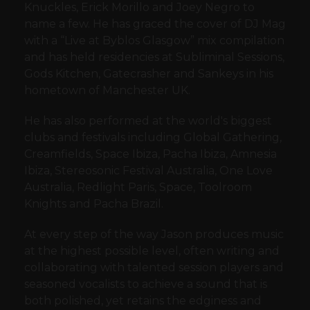
Knuckles, Erick Morillo and Joey Negro to
name a few. He has graced the cover of DJ Mag
with a “Live at Byblos Glasgow” mix compilation
and has held residencies at Subliminal Sessions,
Gods Kitchen, Gatecrasher and Sankeys in his
hometown of Manchester UK.
He has also performed at the world's biggest
clubs and festivals including Global Gathering,
Creamfields, Space Ibiza, Pacha Ibiza, Amnesia
Ibiza, Stereosonic Festival Australia, One Love
Australia, Redlight Paris, Space, Toolroom
Knights and Pacha Brazil.
At every step of the way Jason produces music
at the highest possible level, often writing and
collaborating with talented session players and
seasoned vocalists to achieve a sound that is
both polished, yet retains the edginess and