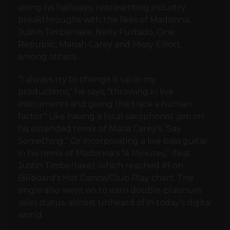
along his hallways, representing industry
breakthroughs with the likes of Madonna,
Justin Timberlake, Nelly Furtado, One
Republic, Mariah Carey and Missy Elliott,
among others.
"I always try to change it up in my
productions," he says, "throwing in live
instruments and giving the track a human
factor." Like having a local saxophonist jam on
his extended remix of Maria Carey's “Say
Something.” Or incorporating a live bass guitar
in his remix of Madonna's “4 Minutes,” (feat.
Justin Timberlake), which reached #1 on
Billboard's Hot Dance/Club Play chart. The
single also went on to earn double-platinum
sales status, almost unheard of in today's digital
world.