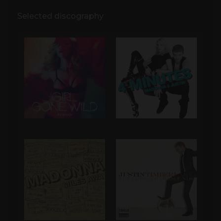
Selected discography