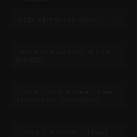
What is Mentor Mixdown?
How does it work? What's the
process?
Do I get to watch the engineer
mix my track live on Zoom?
Is this just a standard mixing