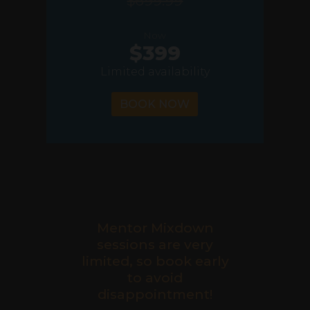
$699.99
Now
$399
Limited availability
BOOK NOW
Mentor Mixdown
sessions are very
limited, so book early
to avoid
disappointment!