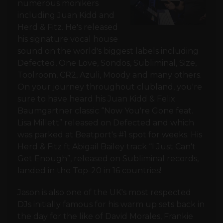
numerous monikers
including Juan Kidd and
Herd & Fitz. He's released
his signature vocal house
sound on the world's biggest labels including
Defected, One Love, Sondos, Subliminal, Size,
Toolroom, CR2, Azuli, Moody and many others.
On your journey throughout clubland, you're
sure to have heard his Juan Kidd & Felix
Baumgartner classic “Now You're Gone feat.
Lisa Millett” released on Defected and which
was parked at Beatport's #1 spot for weeks. His
Herd & Fitz ft Abigail Bailey track “I Just Can't
Get Enough”, released on Subliminal records,
landed in the Top-20 in 16 countries!
Jason is also one of the UK's most respected
DJs initially famous for his warm up sets back in
the day for the like of David Morales, Frankie