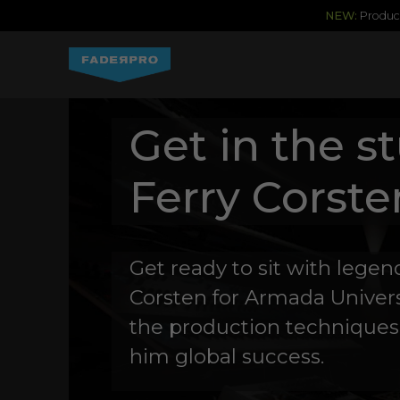
NEW:
Produce
Get in the s
Ferry Corste
Get ready to sit with lege
Corsten for Armada Univers
the production techniques
him global success.