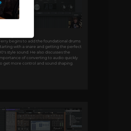
Adding snares
Ferry begins to add the foundational drums
tarting with a snare and getting the perfect
0's style sound. He also discusses the
importance of converting to audio quickly
to get more control and sound shaping.