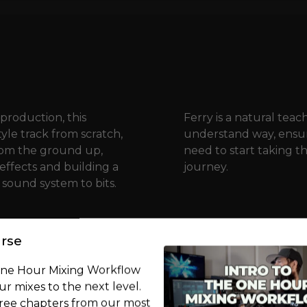
production, this
Ferry is a natural teac
yle track from scratch,
understand way, ensur
from the ground up,
need to start taking t
 effects and building a
journey.
 sound system to bits.
rse
One Hour Mixing Workflow
r mixes to the next level.
free chapters from our most