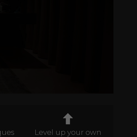
ques
Level up your own