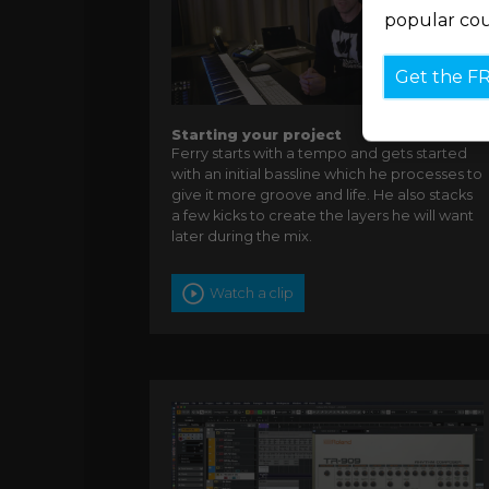
popular cou
Get the F
Starting your project
Ferry starts with a tempo and gets started
with an initial bassline which he processes to
give it more groove and life. He also stacks
a few kicks to create the layers he will want
later during the mix.
Watch a clip