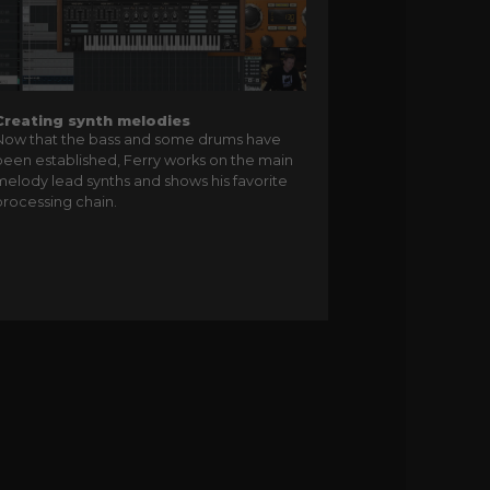
Creating synth melodies
Now that the bass and some drums have
been established, Ferry works on the main
melody lead synths and shows his favorite
processing chain.