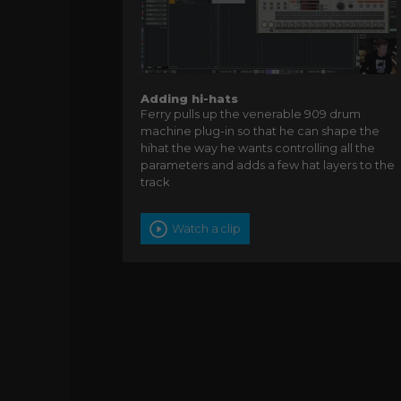
Adding hi-hats
Ferry pulls up the venerable 909 drum
machine plug-in so that he can shape the
hihat the way he wants controlling all the
parameters and adds a few hat layers to the
track
Watch a clip