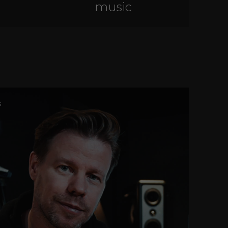
music
s