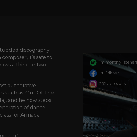
t-studded discography
composer, it’s safe to
1m monthly listener
nows a thing or two
1m followers
252k followers
st authorative
ics such as ‘Out Of The
lla), and he now steps
generation of dance
class for Armada
Corsten?