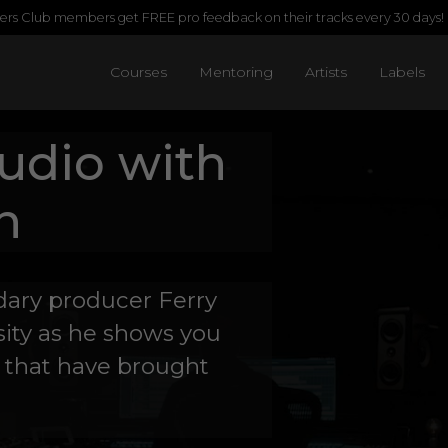
rs Club members get FREE pro feedback on their tracks every 30 days!
Courses
Mentoring
Artists
Labels
tudio with
n
ndary producer Ferry
ity as he shows you
 that have brought