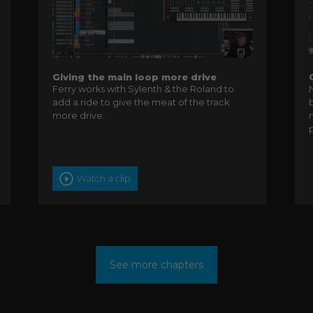
Giving the main loop more drive
Ferry works with Sylenth & the Roland to
add a ride to give the meat of the track
more drive.
Watch a clip
See more chapters