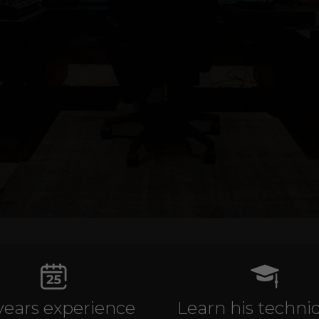
years experience
Learn his techni