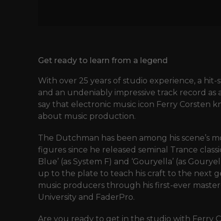
Get ready to learn from a legend
With over 25 years of studio experience, a hi
and an undeniably impressive track record as a 
say that electronic music icon Ferry Corsten k
about music production.
The Dutchman has been among his scene’s mo
figures since he released seminal Trance class
Blue’ (as System F) and ‘Gouryella’ (as Gourye
up to the plate to teach his craft to the next 
music producers through his first-ever master
University and FaderPro.
Are you ready to get in the studio with Ferry 