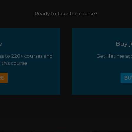
Ready to take the course?
e
Buy j
ss to 220+ courses and
Get lifetime ac
 this course
RE
BU