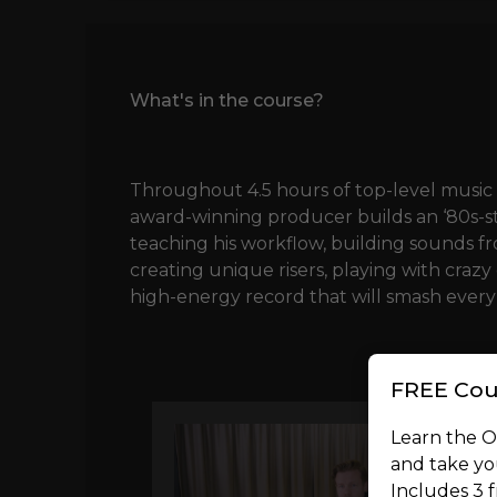
What's in the course?
Throughout 4.5 hours of top-level music 
award-winning producer builds an ‘80s-st
teaching his workflow, building sounds 
creating unique risers, playing with crazy
high-energy record that will smash every
FREE Cou
Learn the 
and take you
Includes 3 