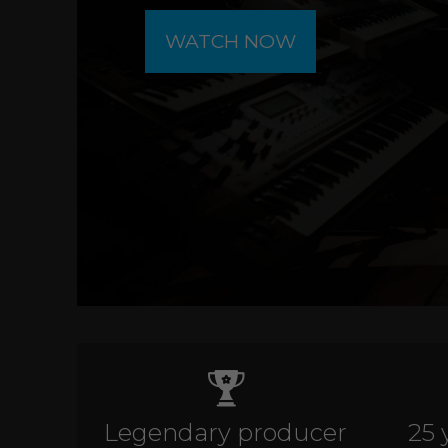
WATCH NOW
Legendary producer
25 