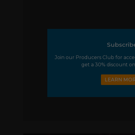
Subscrib
Join our Producers Club for acce
get a 30% discount on
LEARN MO