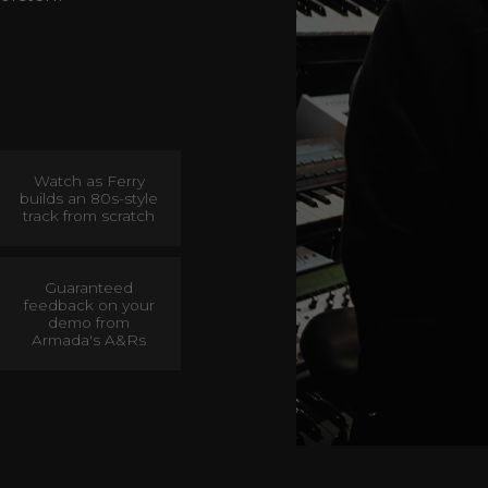
Watch as Ferry
builds an 80s-style
track from scratch
Guaranteed
feedback on your
demo from
Armada's A&Rs