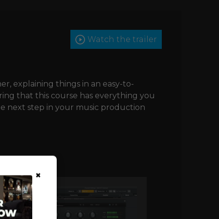
Watch the trailer
her, explaining things in an easy-to-
ing that this course has everything you
he next step in your music production
×