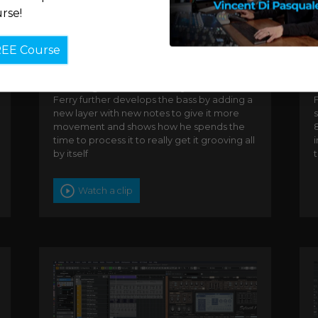
rse!
REE Course
Creating the lead bass synth
Ferry further develops the bass by adding a
new layer with new notes to give it more
s
movement and shows how he spends the
8
time to process it to really get it grooving all
by itself
Watch a clip