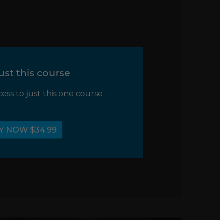
ust this course
cess to just this one course
Y NOW $34.99