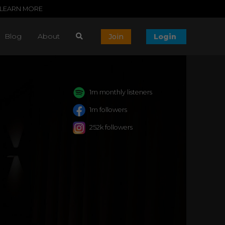
LEARN MORE
Blog
About
Join
Login
1m monthly listeners
1m followers
252k followers