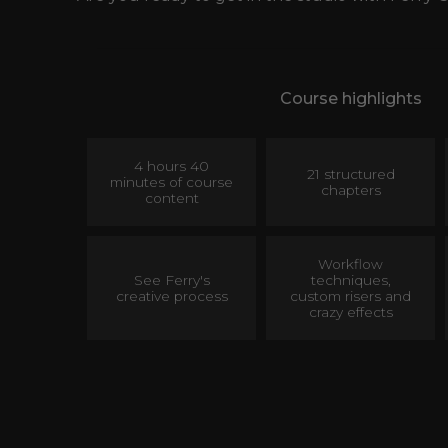
Course highlights
4 hours 40
21 structured
minutes of course
chapters
content
Workflow
See Ferry's
techniques,
creative process
custom risers and
crazy effects