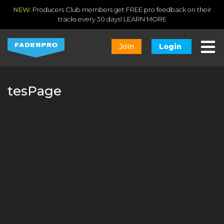
NEW:
Producers Club members get FREE pro feedback on their
tracks every 30 days!
LEARN MORE
Join
Login
tesPage