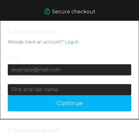
Secure checkout
1. Account details
Already have an account?
Log in
Email
Full Name
Continue
2. Payment details