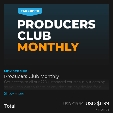
MEMBERSHIP
Producers Club Monthly
Get access to all our 220+ standard courses in our catalog
so you can watch them at any time on any device for a
simple monthly payment.
Excludes
Platinum courses
.
USD $11.99
USD $19.99
Total
/month